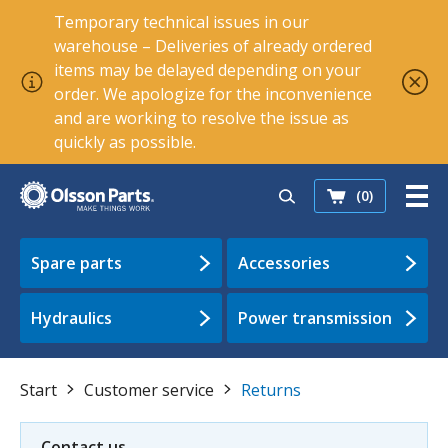
Temporary technical issues in our
warehouse – Deliveries of already ordered
items may be delayed depending on your
order. We apologize for the inconvenience
and are working to resolve the issue as
quickly as possible.
(0)
Spare parts
Accessories
Hydraulics
Power transmission
Start
Customer service
Returns
Contact us