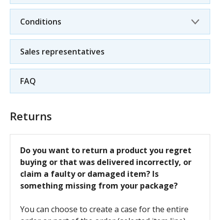
Conditions
Sales representatives
FAQ
Returns
Do you want to return a product you regret
buying or that was delivered incorrectly, or
claim a faulty or damaged item? Is
something missing from your package?
You can choose to create a case for the entire