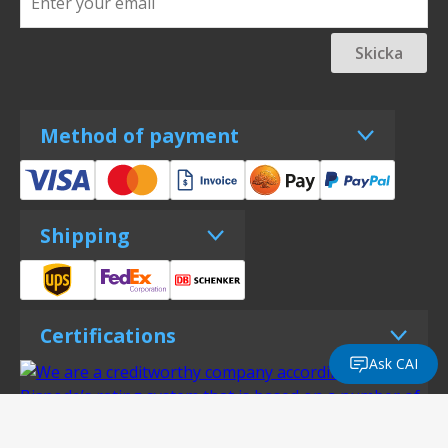
Skicka
Method of payment
Shipping
Certifications
Ask CAI