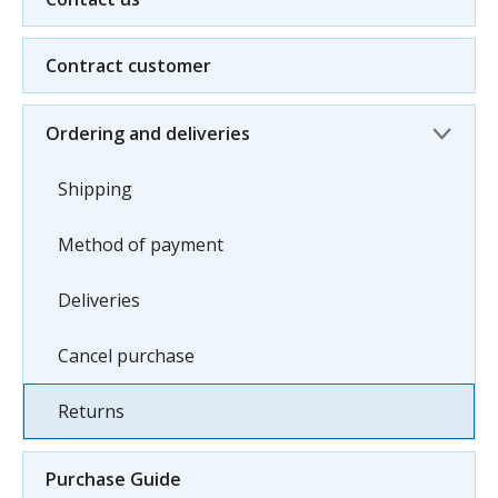
Contract customer
Ordering and deliveries
Shipping
Method of payment
Deliveries
Cancel purchase
Returns
Purchase Guide