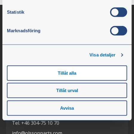
Statistik
Marknadsföring
Visa detaljer
Olssons i Ellös
Tillåt alla
Olssons i Ellös AB
Tillåt urval
Slätthultsvägen 12
SE-474 31 Ellös
Avvisa
Tel. +46 304-75 10 70
info@olssonparts.com