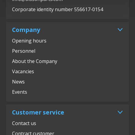
Corporate identity number 556617-0154
Company
Opening hours
Personnel
About the Company
Vacancies
News
Events
Customer service
Contact us
Contract customer