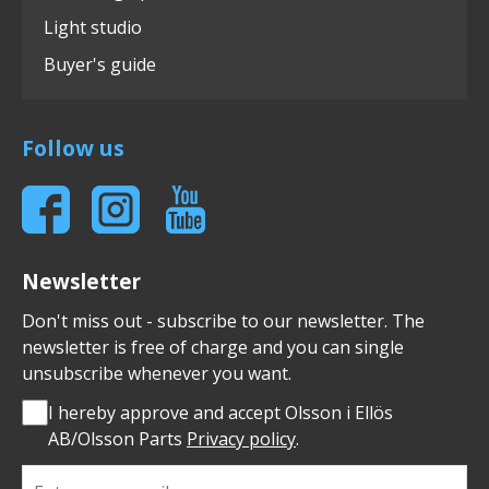
Light studio
Buyer's guide
Follow us
Newsletter
Don't miss out - subscribe to our newsletter. The
newsletter is free of charge and you can single
unsubscribe whenever you want.
I hereby approve and accept Olsson i Ellös
AB/Olsson Parts
Privacy policy
.