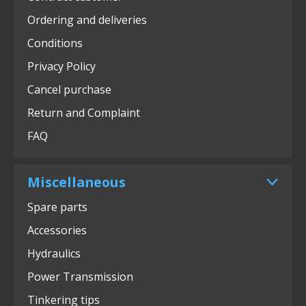
Ordering and deliveries
Conditions
Privacy Policy
Cancel purchase
Return and Complaint
FAQ
Miscellaneous
Spare parts
Accessories
Hydraulics
Power Transmission
Tinkering tips