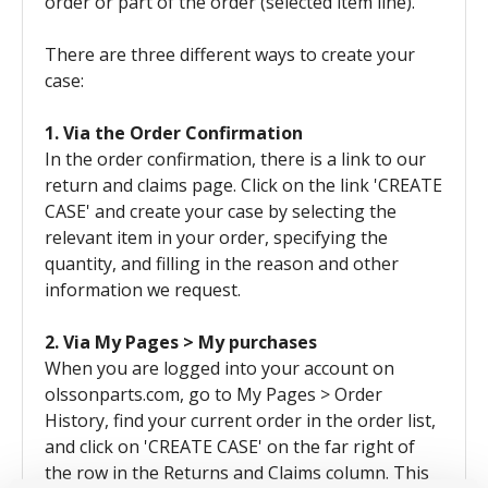
order or part of the order (selected item line).
There are three different ways to create your
case:
1. Via the Order Confirmation
In the order confirmation, there is a link to our
return and claims page. Click on the link 'CREATE
CASE' and create your case by selecting the
relevant item in your order, specifying the
quantity, and filling in the reason and other
information we request.
2. Via My Pages > My purchases
When you are logged into your account on
olssonparts.com, go to My Pages > Order
History, find your current order in the order list,
and click on 'CREATE CASE' on the far right of
the row in the Returns and Claims column. This