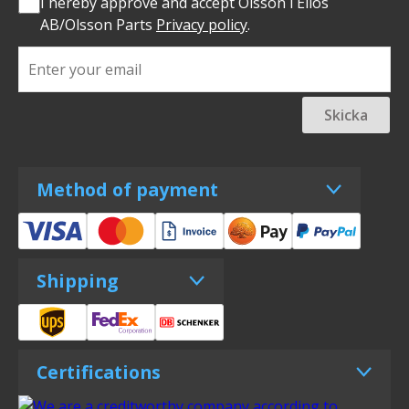
I hereby approve and accept Olsson i Ellös
AB/Olsson Parts
Privacy policy
.
Skicka
Method of payment
Shipping
Certifications