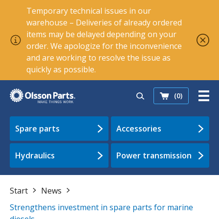
Temporary technical issues in our
warehouse – Deliveries of already ordered
items may be delayed depending on your
order. We apologize for the inconvenience
and are working to resolve the issue as
quickly as possible.
(0)
Spare parts
Accessories
Hydraulics
Power transmission
Start
News
Strengthens investment in spare parts for marine