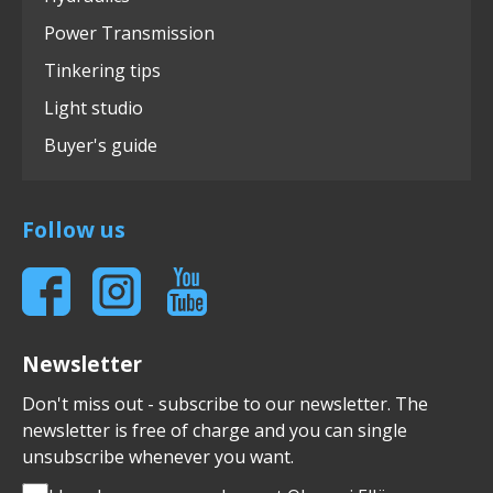
Power Transmission
Tinkering tips
Light studio
Buyer's guide
Follow us
Newsletter
Don't miss out - subscribe to our newsletter. The
newsletter is free of charge and you can single
unsubscribe whenever you want.