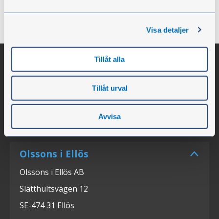
owners and possess a deep understanding of the
needs of the industry.”
Visa detaljer
Tillåt alla
Tillåt urval
Avvisa
Olssons i Ellös
Olssons i Ellös AB
Slätthultsvägen 12
SE-474 31 Ellös