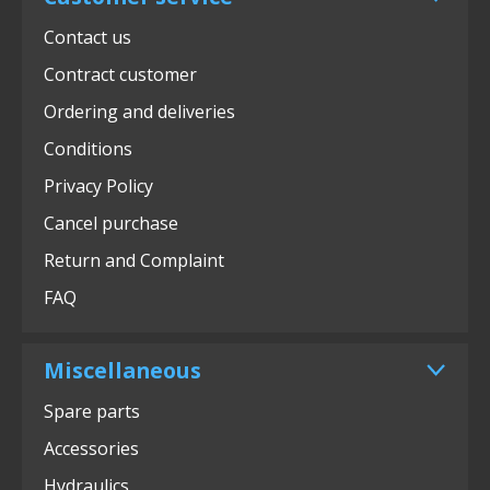
Contact us
Contract customer
Ordering and deliveries
Conditions
Privacy Policy
Cancel purchase
Return and Complaint
FAQ
Miscellaneous
Spare parts
Accessories
Hydraulics