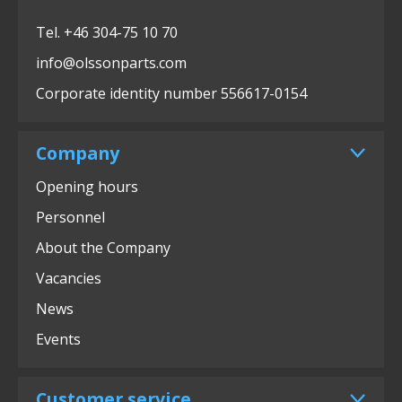
Tel. +46 304-75 10 70
info@olssonparts.com
Corporate identity number 556617-0154
Company
Opening hours
Personnel
About the Company
Vacancies
News
Events
Customer service