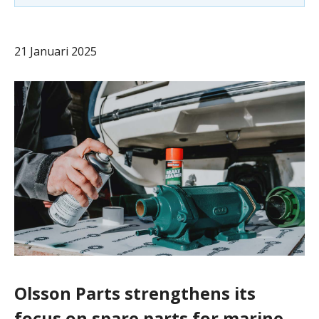
21 Januari 2025
Olsson Parts strengthens its
focus on spare parts for marine