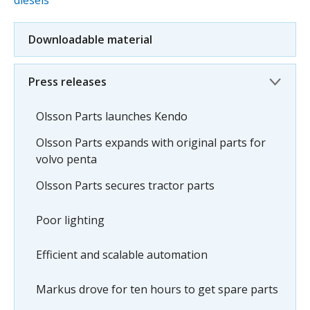
diesels
Downloadable material
Press releases
Olsson Parts launches Kendo
Olsson Parts expands with original parts for
volvo penta
Olsson Parts secures tractor parts
Poor lighting
Efficient and scalable automation
Markus drove for ten hours to get spare parts