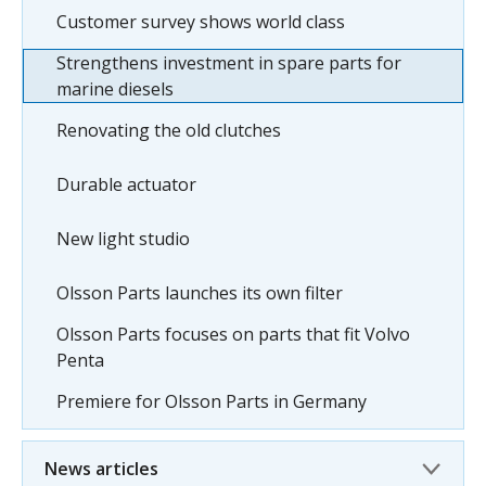
Customer survey shows world class
Strengthens investment in spare parts for
marine diesels
Renovating the old clutches
Durable actuator
New light studio
Olsson Parts launches its own filter
Olsson Parts focuses on parts that fit Volvo
Penta
Premiere for Olsson Parts in Germany
News articles