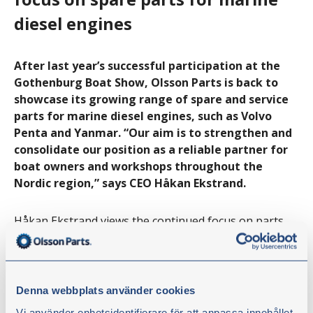
diesel engines
After last year’s successful participation at the
Gothenburg Boat Show, Olsson Parts is back to
showcase its growing range of spare and service
parts for marine diesel engines, such as Volvo
Penta and Yanmar. “Our aim is to strengthen and
consolidate our position as a reliable partner for
boat owners and workshops throughout the
Nordic region,” says CEO Håkan Ekstrand.
Håkan Ekstrand views the continued focus on parts
for marine diesel engines as a strategic move, where
an increased market presence in the marine sector
will create opportunities to build long-term
relationships with both end customers and dealers.
Denna webbplats använder cookies
Vi använder enhetsidentifierare för att anpassa innehållet