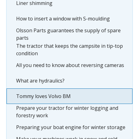
Liner shimming
How to insert a window with S-moulding
Olsson Parts guarantees the supply of spare
parts
The tractor that keeps the campsite in tip-top
condition
All you need to know about reversing cameras
What are hydraulics?
Tommy loves Volvo BM
Prepare your tractor for winter logging and
forestry work
Preparing your boat engine for winter storage