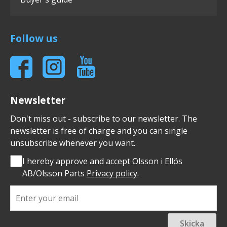
Follow us
Newsletter
Don't miss out - subscribe to our newsletter. The
newsletter is free of charge and you can single
unsubscribe whenever you want.
I hereby approve and accept Olsson i Ellös
AB/Olsson Parts
Privacy policy
.
Skicka