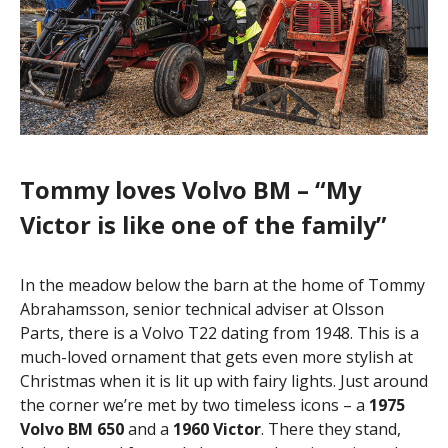
Tommy loves Volvo BM – “My
Victor is like one of the family”
In the meadow below the barn at the home of Tommy
Abrahamsson, senior technical adviser at Olsson
Parts, there is a Volvo T22 dating from 1948. This is a
much-loved ornament that gets even more stylish at
Christmas when it is lit up with fairy lights. Just around
the corner we’re met by two timeless icons – a
1975
Volvo BM 650
and a
1960 Victor
. There they stand,