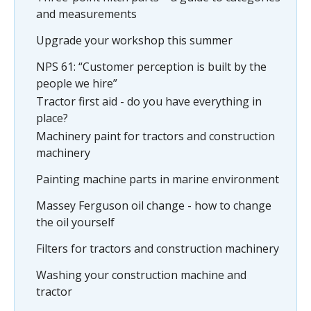
and measurements
Upgrade your workshop this summer
NPS 61: “Customer perception is built by the
people we hire”
Tractor first aid - do you have everything in
place?
Machinery paint for tractors and construction
machinery
Painting machine parts in marine environment
Massey Ferguson oil change - how to change
the oil yourself
Filters for tractors and construction machinery
Washing your construction machine and
tractor