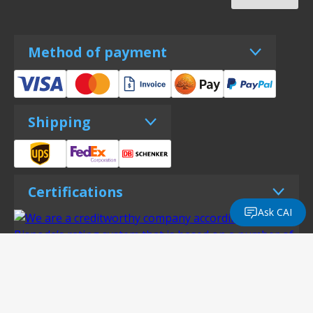
Method of payment
Shipping
Certifications
Ask CAI