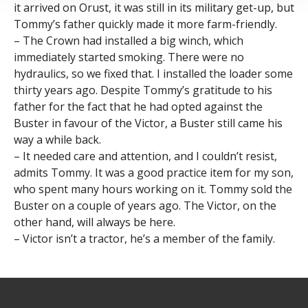
it arrived on Orust, it was still in its military get-up, but
Tommy’s father quickly made it more farm-friendly.
– The Crown had installed a big winch, which
immediately started smoking. There were no
hydraulics, so we fixed that. I installed the loader some
thirty years ago. Despite Tommy’s gratitude to his
father for the fact that he had opted against the
Buster in favour of the Victor, a Buster still came his
way a while back.
– It needed care and attention, and I couldn’t resist,
admits Tommy. It was a good practice item for my son,
who spent many hours working on it. Tommy sold the
Buster on a couple of years ago. The Victor, on the
other hand, will always be here.
– Victor isn’t a tractor, he’s a member of the family.