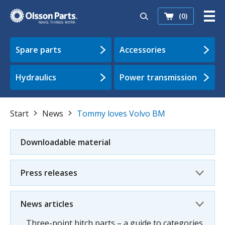
(0)
Spare parts
Accessories
Hydraulics
Power transmission
Start
News
Tommy loves Volvo BM
Downloadable material
Press releases
News articles
Three-point hitch parts – a guide to categories