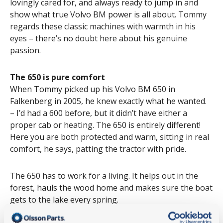
lovingly cared for, and always ready to jump in and
show what true Volvo BM power is all about. Tommy
regards these classic machines with warmth in his
eyes – there’s no doubt here about his genuine
passion.
The 650 is pure comfort
When Tommy picked up his Volvo BM 650 in
Falkenberg in 2005, he knew exactly what he wanted.
– I’d had a 600 before, but it didn’t have either a
proper cab or heating. The 650 is entirely different!
Here you are both protected and warm, sitting in real
comfort, he says, patting the tractor with pride.
The 650 has to work for a living. It helps out in the
forest, hauls the wood home and makes sure the boat
gets to the lake every spring.
– I service it every year, and I’ve replaced the wheel