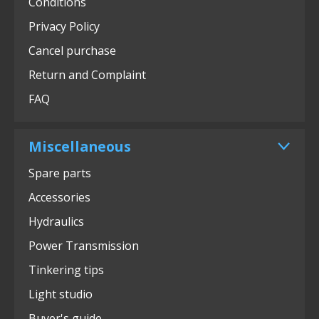
Conditions
Privacy Policy
Cancel purchase
Return and Complaint
FAQ
Miscellaneous
Spare parts
Accessories
Hydraulics
Power Transmission
Tinkering tips
Light studio
Buyer's guide