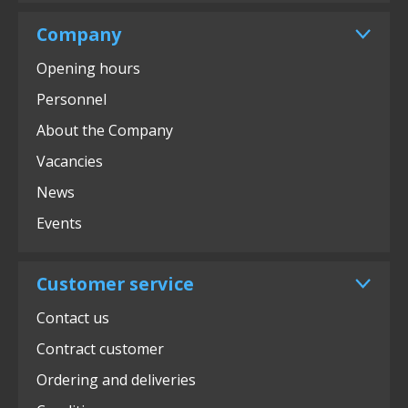
Company
Opening hours
Personnel
About the Company
Vacancies
News
Events
Customer service
Contact us
Contract customer
Ordering and deliveries