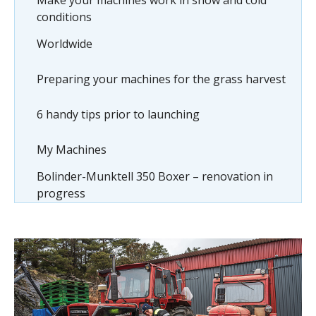
Make your machines work in snow and cold
conditions
Worldwide
Preparing your machines for the grass harvest
6 handy tips prior to launching
My Machines
Bolinder-Munktell 350 Boxer – renovation in
progress