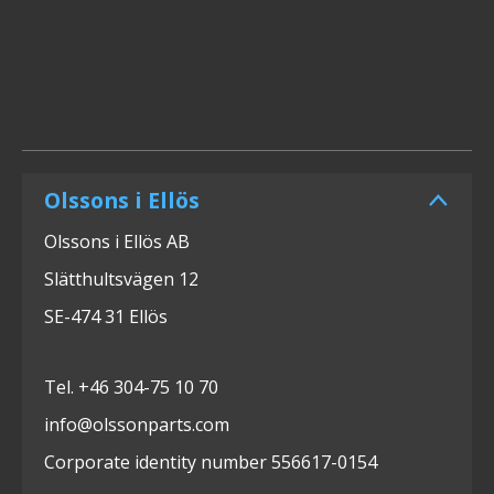
Olssons i Ellös
Olssons i Ellös AB
Slätthultsvägen 12
SE-474 31 Ellös
Tel. +46 304-75 10 70
info@olssonparts.com
Corporate identity number 556617-0154