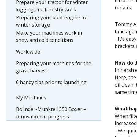
filtratio
Prepare your tractor for winter
repairs.
logging and forestry work
Preparing your boat engine for
Tommy Abr
winter storage
time agai
Make your machines work in
- It's eas
snow and cold conditions
brackets 
Worldwide
How do di
Preparing your machines for the
In harsh 
grass harvest
Here, the 
6 handy tips prior to launching
oil clean,
same time
My Machines
What hap
Bolinder-Munktell 350 Boxer –
When filte
renovation in progress
increased
- We quite