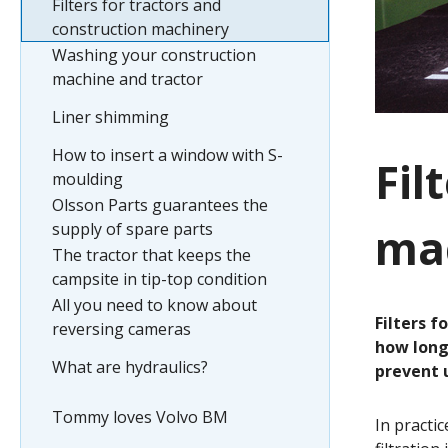
Filters for tractors and
construction machinery
Washing your construction
machine and tractor
Liner shimming
How to insert a window with S-
Fil
moulding
Olsson Parts guarantees the
mac
supply of spare parts
The tractor that keeps the
campsite in tip-top condition
All you need to know about
Filters f
reversing cameras
how long 
What are hydraulics?
prevent u
Tommy loves Volvo BM
In practi