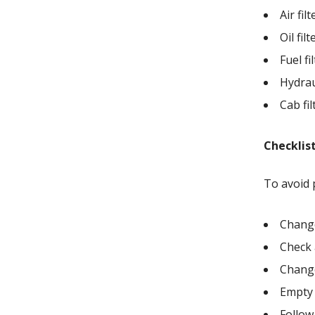
Air fi
Oil fil
Fuel f
Hydrau
Cab fi
Checklist
To avoid 
Change
Check 
Change 
Empty 
Follow 