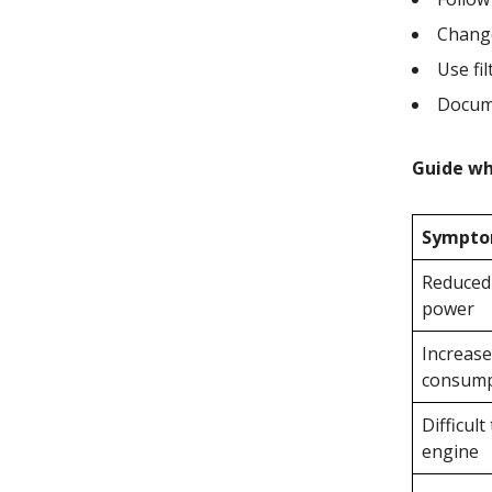
Change
Use fil
Docum
Guide whi
Sympt
Reduced
power
Increase
consump
Difficult
engine