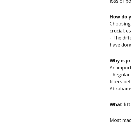
loss of p
How do yo
Choosing t
crucial, 
- The dif
have done
Why is p
An import
- Regular
filters b
Abrahams
What filt
Most machi