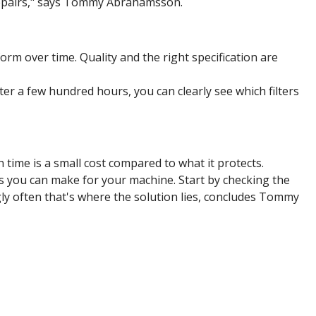
repairs," says Tommy Abrahamsson.
rform over time. Quality and the right specification are
ter a few hundred hours, you can clearly see which filters
 time is a small cost compared to what it protects.
nts you can make for your machine. Start by checking the
ngly often that's where the solution lies, concludes Tommy