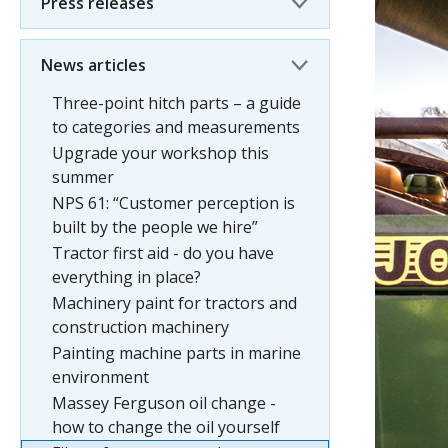
Press releases
News articles
Three-point hitch parts – a guide
to categories and measurements
Upgrade your workshop this
summer
NPS 61: “Customer perception is
built by the people we hire”
Tractor first aid - do you have
everything in place?
Machinery paint for tractors and
construction machinery
Painting machine parts in marine
environment
Massey Ferguson oil change -
how to change the oil yourself