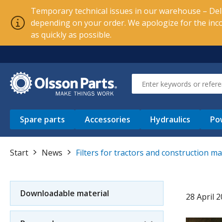
Temporary technical issues in our warehouse – Deli
depending on your order. We apologize for the inc
as quickly as possible.
Spare parts
Accessories
Hydraulics
Po
Start
News
Filters for tractors and construction m
Downloadable material
28 April 