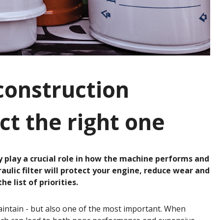
 construction
ct the right one
y play a crucial role in how the machine performs and
hydraulic filter will protect your engine, reduce wear and
 list of priorities.
 maintain - but also one of the most important. When