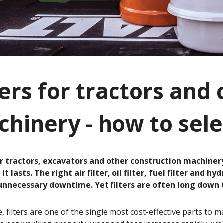
ters for tractors and
hinery - how to sele
or tractors, excavators and other construction machiner
it lasts. The right air filter, oil filter, fuel filter and 
nnecessary downtime. Yet filters are often long down the
ce, filters are one of the single most cost-effective parts to