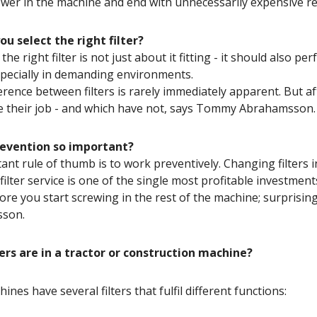
ower in the machine and end with unnecessarily expensive 
u select the right filter?
he right filter is not just about it fitting - it should also pe
especially in demanding environments.
ference between filters is rarely immediately apparent. But af
 their job - and which have not, says Tommy Abrahamsson.
revention so important?
ant rule of thumb is to work preventively. Changing filters in
 filter service is one of the single most profitable investme
efore you start screwing in the rest of the machine; surprisi
son.
ers are in a tractor or construction machine?
nes have several filters that fulfil different functions: