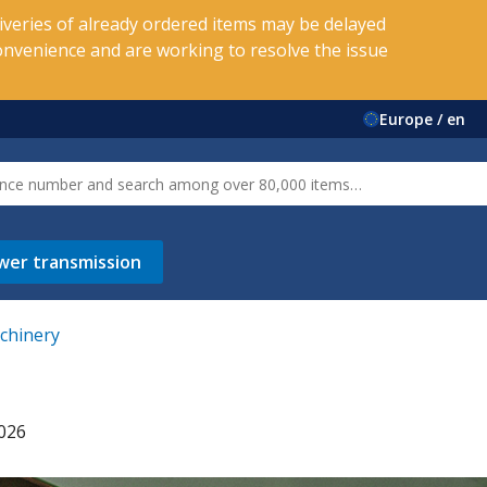
veries of already ordered items may be delayed
onvenience and are working to resolve the issue
Europe / en
wer transmission
achinery
2026