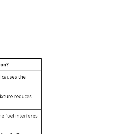
son?
l causes the
ixture reduces
he fuel interferes