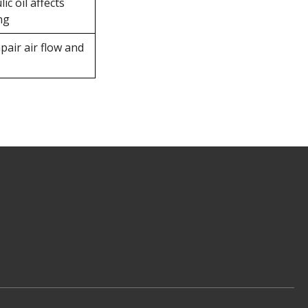
ic oil affects
ng
pair air flow and