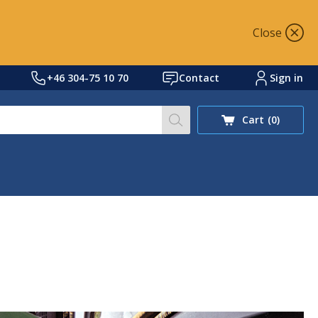
Close
+46 304-75 10 70
Contact
Sign in
Search our site for prod
Cart
(0)