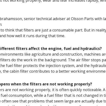
n is not working properly, wear and tear increases rapidly, 
ahamsson, senior technical adviser at Olsson Parts with lar
n:
y to think that filters are just a consumable part. But in rea
and how well it runs during that time.
fferent filters affect the engine, fuel and hydraulics?
environments like agriculture and construction, machines are
filters do the work in the background. The air filter stops pa
 the fuel filter protects the injection system, and the hydraul
, the cabin filter contributes to a better working environmen
pens when the filters are not working properly?
rs are not working properly, it is often quickly noticeable. 
 fuel consumption, while a fuel filter that is not changed in
 often see that problems that seem large are actually due to 