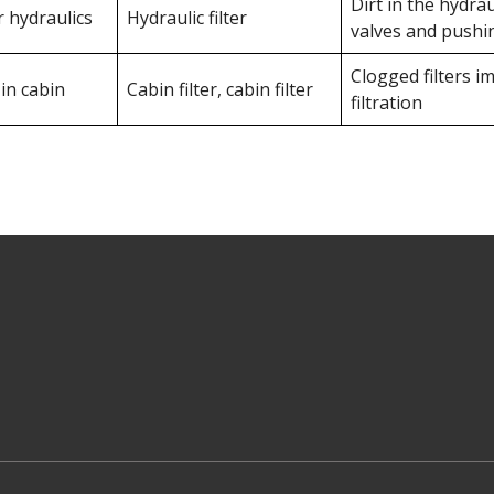
Dirt in the hydraul
r hydraulics
Hydraulic filter
valves and pushi
Clogged filters im
 in cabin
Cabin filter, cabin filter
filtration