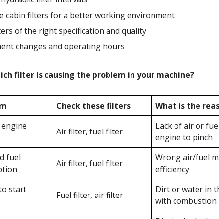
 cabin filters for a better working environment
ters of the right specification and quality
ent changes and operating hours
ch filter is causing the problem in your machine?
om
Check these filters
What is the rea
 engine
Lack of air or fue
Air filter, fuel filter
engine to pinch
d fuel
Wrong air/fuel m
Air filter, fuel filter
tion
efficiency
 to start
Dirt or water in t
Fuel filter, air filter
with combustion