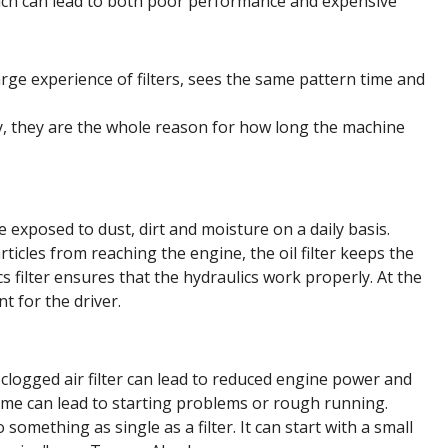
which can lead to both poor performance and expensive
ge experience of filters, sees the same pattern time and
lity, they are the whole reason for how long the machine
 exposed to dust, dirt and moisture on a daily basis.
rticles from reaching the engine, the oil filter keeps the
ics filter ensures that the hydraulics work properly. At the
t for the driver.
A clogged air filter can lead to reduced engine power and
 time can lead to starting problems or rough running.
something as single as a filter. It can start with a small