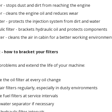
lter - stops dust and dirt from reaching the engine
ter - cleans the engine oil and reduces wear
ilter - protects the injection system from dirt and water
lic filter - brackets hydraulic oil and protects components
lter - cleans the air in cabin for a better working environmen
 - how to bracket your filters
problems and extend the life of your machine:
 the oil filter at every oil change
air filters regularly, especially in dusty environments
fuel filters at service intervals
water separator if necessary
hydraulic filter intervals