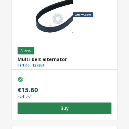
News
Multi-belt alternator
Part no.:
127361
€15.60
excl. VAT
Buy