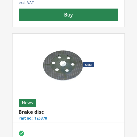
excl. VAT
Buy
News
Brake disc
Part no.:
126378