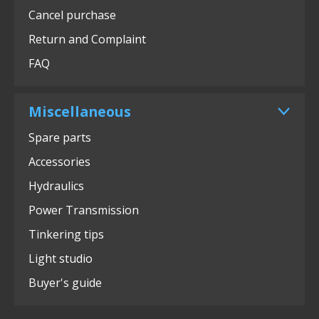
Cancel purchase
Return and Complaint
FAQ
Miscellaneous
Spare parts
Accessories
Hydraulics
Power Transmission
Tinkering tips
Light studio
Buyer's guide