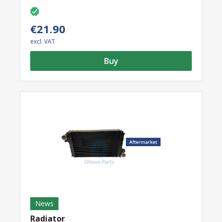
€21.90
excl. VAT
Buy
News
Radiator