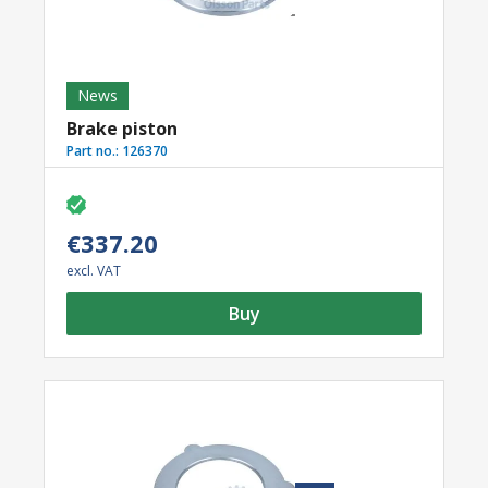
News
Brake piston
Part no.:
126370
€337.20
excl. VAT
Buy