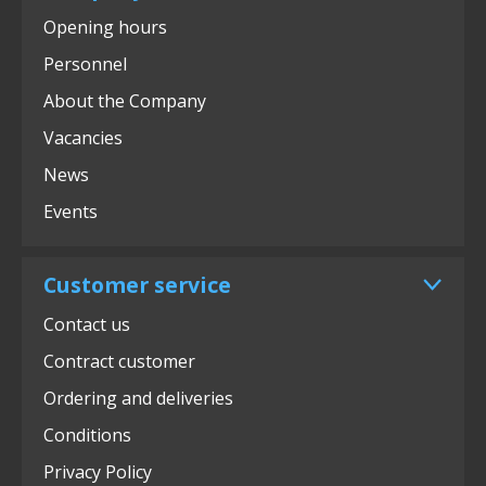
Opening hours
Personnel
About the Company
Vacancies
News
Events
Customer service
Contact us
Contract customer
Ordering and deliveries
Conditions
Privacy Policy