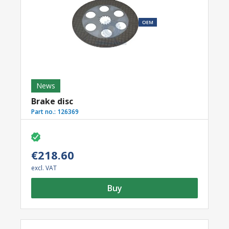
News
Brake disc
Part no.:
126369
€218.60
excl. VAT
Buy