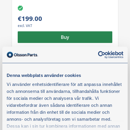
€199.00
excl. VAT
Buy
Denna webbplats använder cookies
Vi använder enhetsidentifierare för att anpassa innehållet
och annonserna till användarna, tillhandahålla funktioner
för sociala medier och analysera vår trafik. Vi
vidarebefordrar även sådana identifierare och annan
information från din enhet till de sociala medier och
annons- och analysföretag som vi samarbetar med.
News
Dessa kan i sin tur kombinera informationen med annan
Brake plate