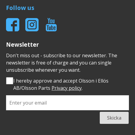
Follow us
Newsletter
Don't miss out - subscribe to our newsletter. The
newsletter is free of charge and you can single
unsubscribe whenever you want.
I hereby approve and accept Olsson i Ellös
AB/Olsson Parts
Privacy policy
.
Skicka