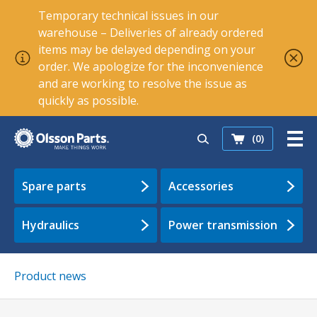
Temporary technical issues in our
warehouse – Deliveries of already ordered
items may be delayed depending on your
order. We apologize for the inconvenience
and are working to resolve the issue as
quickly as possible.
(0)
Spare parts
Accessories
Hydraulics
Power transmission
Product news