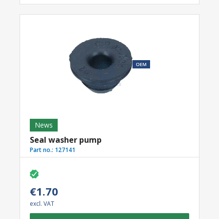
News
Seal washer pump
Part no.:
127141
€1.70
excl. VAT