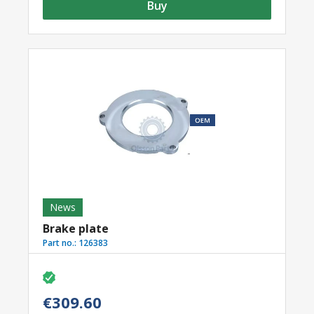
Buy
News
Brake plate
Part no.:
126383
€309.60