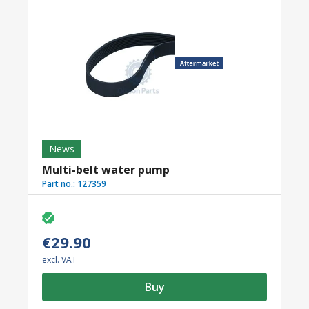
News
Multi-belt water pump
Part no.:
127359
€29.90
excl. VAT
Buy