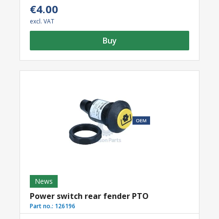
€4.00
excl. VAT
Buy
News
Power switch rear fender PTO
Part no.:
126196