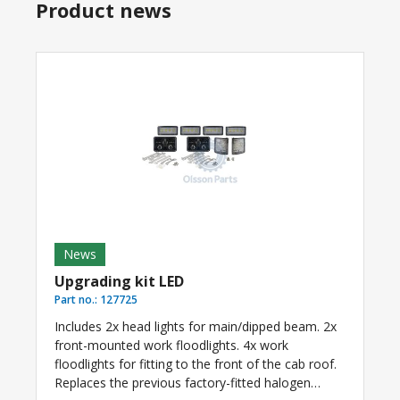
Product news
News
Upgrading kit LED
Part no.:
127725
Includes 2x head lights for main/dipped beam. 2x
front-mounted work floodlights. 4x work
floodlights for fitting to the front of the cab roof.
Replaces the previous factory-fitted halogen