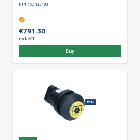
Part no.:
126183
€791.30
excl. VAT
Buy