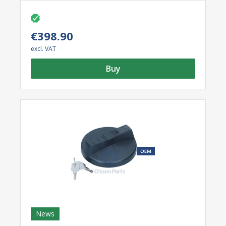
lighting.
See the ‘Accessories’ tab below for specifications
of the light bulbs included.
€398.90
excl. VAT
Buy
News