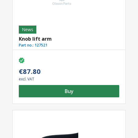
News
Knob lift arm
Part no.:
127521
€87.80
excl. VAT
Buy