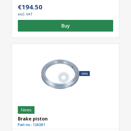
€194.50
excl. VAT
Buy
News
Brake piston
Part no.:
126381