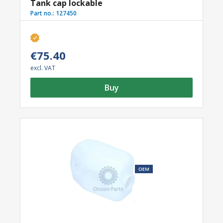
Tank cap lockable
Part no.:
127450
€75.40
excl. VAT
Buy