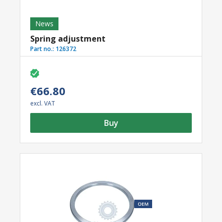
News
Spring adjustment
Part no.:
126372
€66.80
excl. VAT
Buy