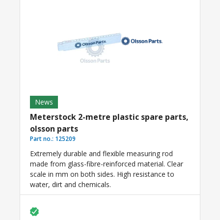
News
Meterstock 2-metre plastic spare parts,
olsson parts
Part no.:
125209
Extremely durable and flexible measuring rod
made from glass-fibre-reinforced material. Clear
scale in mm on both sides. High resistance to
water, dirt and chemicals.