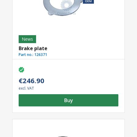
News
Brake plate
Part no.:
126371
€246.90
excl. VAT
Buy