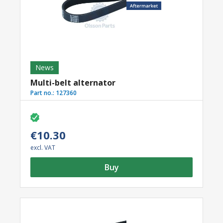
News
Multi-belt alternator
Part no.:
127360
€10.30
excl. VAT
Buy