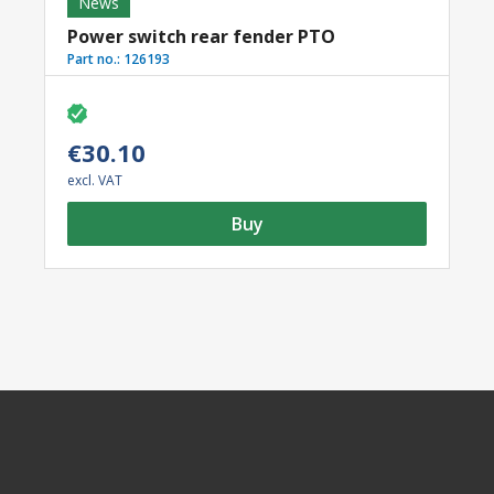
News
Power switch rear fender PTO
Part no.:
126193
€30.10
excl. VAT
Buy