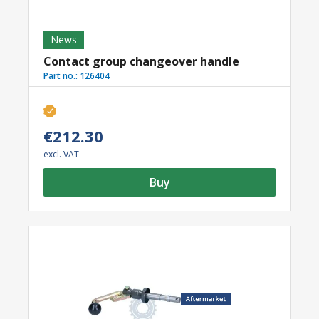
News
Contact group changeover handle
Part no.:
126404
€212.30
excl. VAT
Buy