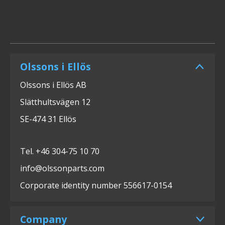
Olssons i Ellös
Olssons i Ellös AB
Slätthultsvägen 12
SE-474 31 Ellös
Tel. +46 304-75 10 70
info@olssonparts.com
Corporate identity number 556617-0154
Company