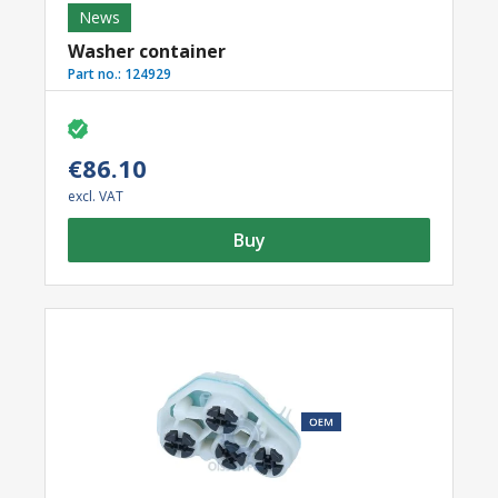
News
Washer container
Part no.:
124929
€86.10
excl. VAT
Buy