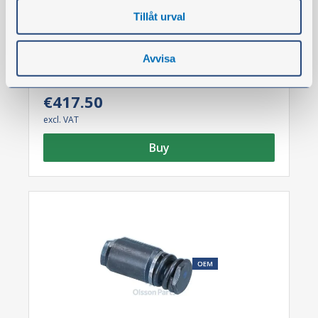
News
Tillåt urval
Brake plate
Part no.:
126375
Avvisa
€417.50
excl. VAT
Buy