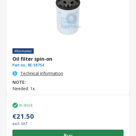
Oil filter spin-on
Part no.:
RE-59754
Technical information
NOTE:
Needed: 1x.
In stock
€21.50
excl. VAT
Buy