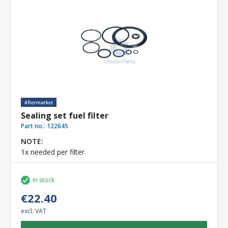
Sealing set fuel filter
Part no.:
122645
NOTE:
1x needed per filter.
In stock
€22.40
excl. VAT