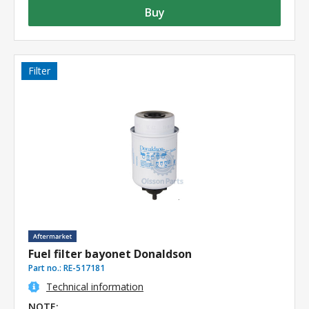
Buy
Filter
Fuel filter bayonet Donaldson
Part no.:
RE-517181
Technical information
NOTE: