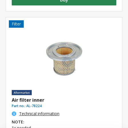
Filter
Air filter inner
Part no.:
AL-78224
Technical information
NOTE:
1x needed