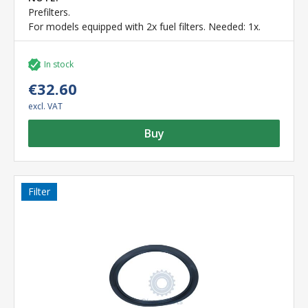
Prefilters.
For models equipped with 2x fuel filters. Needed: 1x.
In stock
€32.60
excl. VAT
Buy
Filter