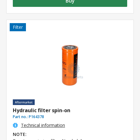
Buy
Filter
Hydraulic filter spin-on
Part no.:
P164378
Technical information
NOTE: