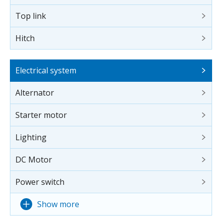
Top link
Hitch
Electrical system
Alternator
Starter motor
Lighting
DC Motor
Power switch
Show more