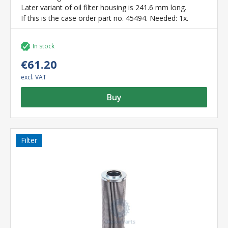
Later variant of oil filter housing is 241.6 mm long.
If this is the case order part no. 45494. Needed: 1x.
In stock
€61.20
excl. VAT
Buy
Filter