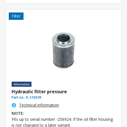
Filter
Hydraulic filter pressure
Part no.:
K-210049
Technical information
NOTE:
Fits up to serial number -256924. if the oil filter housing
is not changed to a later variant.