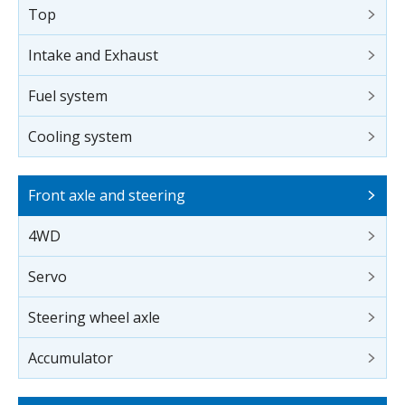
Top
Intake and Exhaust
Fuel system
Cooling system
Front axle and steering
4WD
Servo
Steering wheel axle
Accumulator