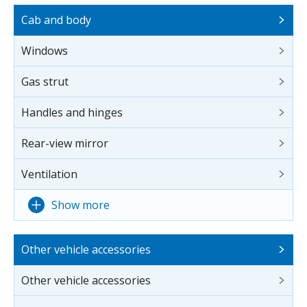
Cab and body
Windows
Gas strut
Handles and hinges
Rear-view mirror
Ventilation
Show more
Other vehicle accessories
Other vehicle accessories