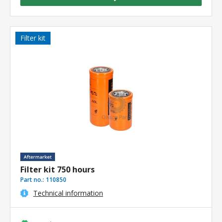
Filter kit
Filter kit 750 hours
Part no.:
110850
Technical information