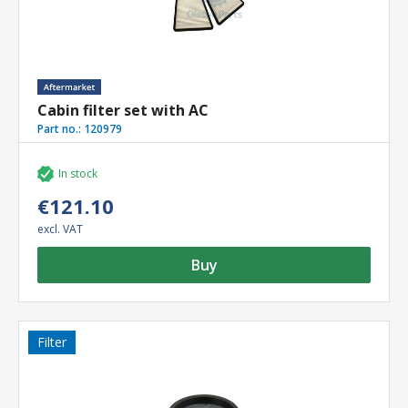
Cabin filter set with AC
Part no.:
120979
In stock
€121.10
excl. VAT
Buy
Filter