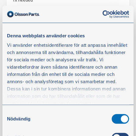
In stock
€36.80
excl. VAT
Denna webbplats använder cookies
Vi använder enhetsidentifierare för att anpassa innehållet
Buy
och annonserna till användarna, tillhandahålla funktioner
för sociala medier och analysera vår trafik. Vi
vidarebefordrar även sådana identifierare och annan
Filter
information från din enhet till de sociala medier och
annons- och analysföretag som vi samarbetar med.
Dessa kan i sin tur kombinera informationen med annan
information som du har tillhandahållit eller som de har
samlat in när du har använt deras tjänster.
Samtyckesval
Du kan när som helst ändra ditt val. För att återkalla ditt
Nödvändig
samtycke klickar du på ”Cookie-ikonen” längst ned till
vänster på webbplatsen.