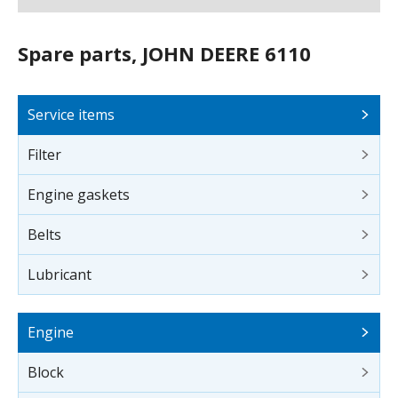
Spare parts, JOHN DEERE 6110
Service items
Filter
Engine gaskets
Belts
Lubricant
Engine
Block