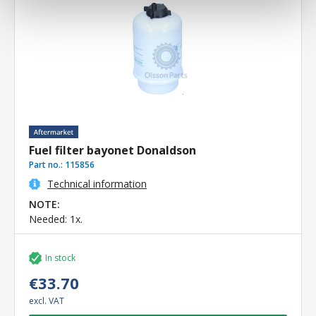
Fuel filter bayonet Donaldson
Part no.:
115856
Technical information
NOTE:
Needed: 1x.
In stock
€33.70
excl. VAT