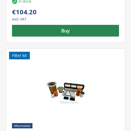
In stock
€104.20
excl. VAT
Buy
Filter kit