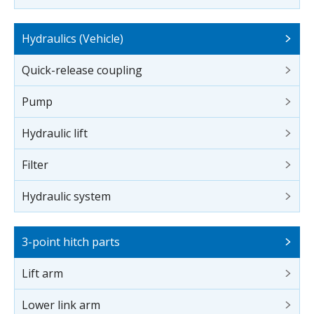
Hydraulics (Vehicle)
Quick-release coupling
Pump
Hydraulic lift
Filter
Hydraulic system
3-point hitch parts
Lift arm
Lower link arm