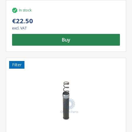
In stock
€22.50
excl. VAT
Buy
Filter