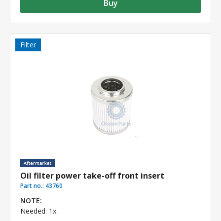
Buy
Filter
Oil filter power take-off front insert
Part no.:
43760
NOTE:
Needed: 1x.