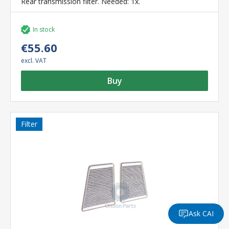
Rear transmission filter. Needed: 1x.
In stock
€55.60
excl. VAT
Buy
Filter
Ask CAI