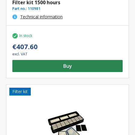
Filter kit 1500 hours
Part no.:
110981
Technical information
In stock
€407.60
excl. VAT
Buy
Filter kit