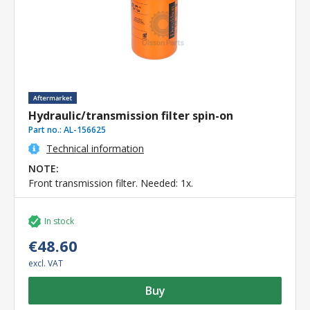
Hydraulic/transmission filter spin-on
Part no.:
AL-156625
Technical information
NOTE:
Front transmission filter. Needed: 1x.
In stock
€48.60
excl. VAT
Buy