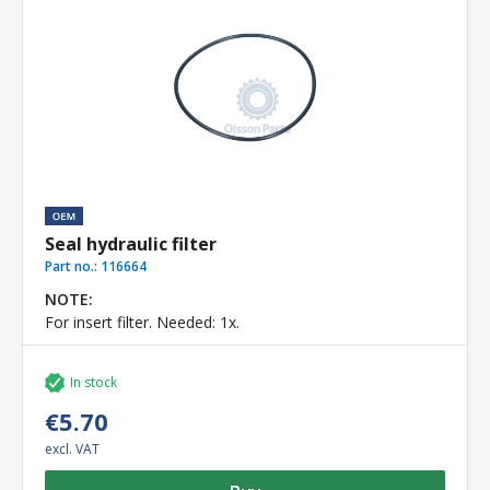
Seal hydraulic filter
Part no.:
116664
NOTE:
For insert filter. Needed: 1x.
In stock
€5.70
excl. VAT