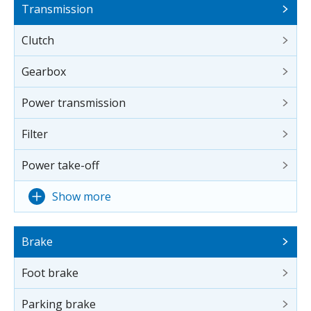
Transmission
Clutch
Gearbox
Power transmission
Filter
Power take-off
Show more
Brake
Foot brake
Parking brake