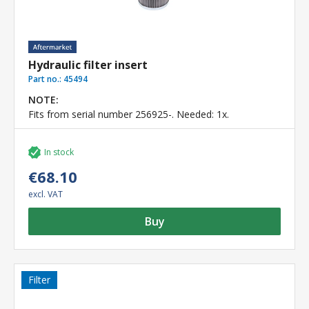
Hydraulic filter insert
Part no.:
45494
NOTE:
Fits from serial number 256925-. Needed: 1x.
In stock
€68.10
excl. VAT
Buy
Filter