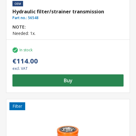
Hydraulic filter/strainer transmission
Part no.:
56548
NOTE:
Needed: 1x.
In stock
€114.00
excl. VAT
Buy
Filter