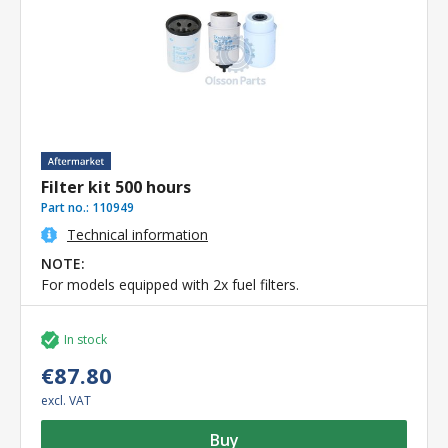
Filter kit 500 hours
Part no.:
110949
Technical information
NOTE:
For models equipped with 2x fuel filters.
In stock
€87.80
excl. VAT
Buy