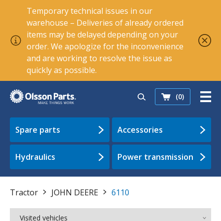
Temporary technical issues in our
warehouse – Deliveries of already ordered
items may be delayed depending on your
order. We apologize for the inconvenience
and are working to resolve the issue as
quickly as possible.
(0)
Spare parts
Accessories
Hydraulics
Power transmission
Tractor
JOHN DEERE
6110
Visited vehicles