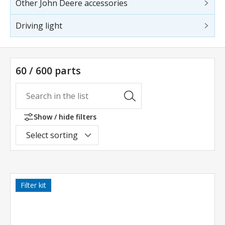
Other John Deere accessories
Driving light
60 / 600 parts
Show / hide filters
Select sorting
Filter kit