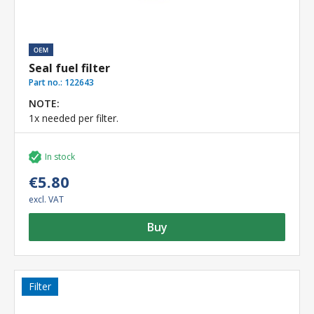
Seal fuel filter
Part no.:
122643
NOTE:
1x needed per filter.
In stock
€5.80
excl. VAT
Buy
Filter