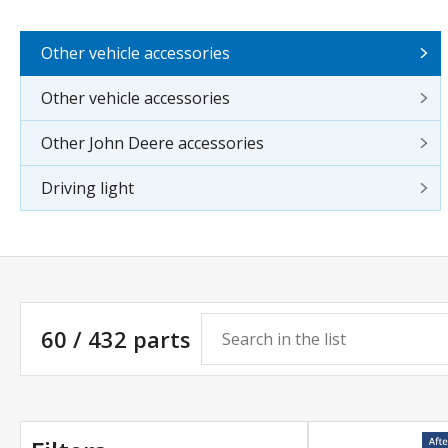
Other vehicle accessories
Other vehicle accessories
Other John Deere accessories
Driving light
60 / 432 parts