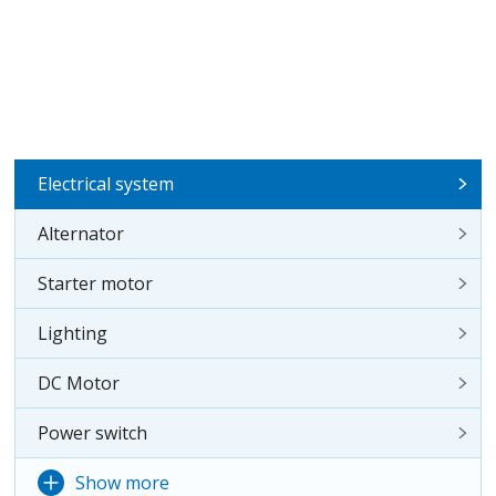
Electrical system
Alternator
Starter motor
Lighting
DC Motor
Power switch
Show more