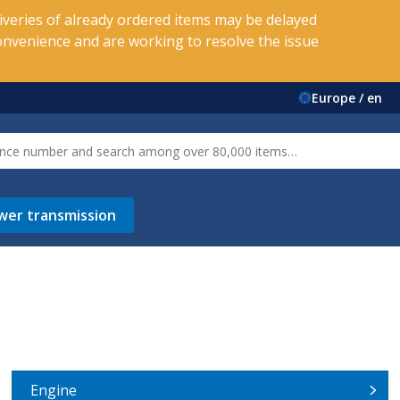
veries of already ordered items may be delayed
onvenience and are working to resolve the issue
Europe / en
wer transmission
Engine