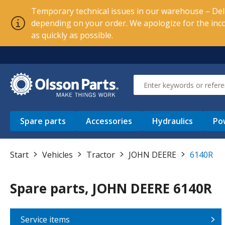
Temporary technical issues in our warehouse – Deli
depending on your order. We apologize for the inc
as quickly as possible.
Spare parts
Accessories
Hydraulics
Po
Start
Vehicles
Tractor
JOHN DEERE
6140R
Spare parts, JOHN DEERE 6140R
Service items