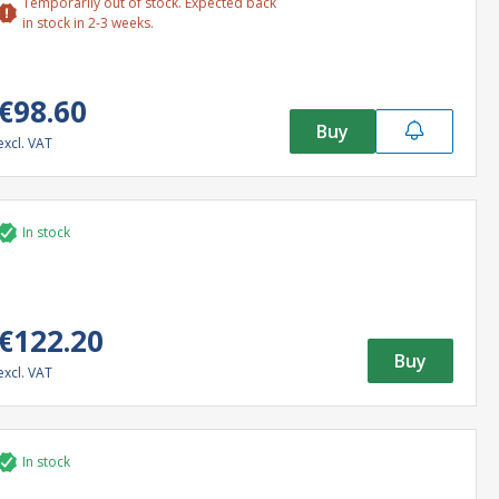
Temporarily out of stock. Expected back
in stock in 2-3 weeks.
€98.60
Buy
excl. VAT
In stock
€122.20
Buy
excl. VAT
In stock