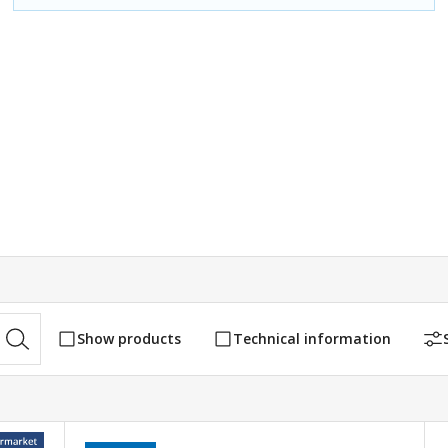
Show products
Technical information