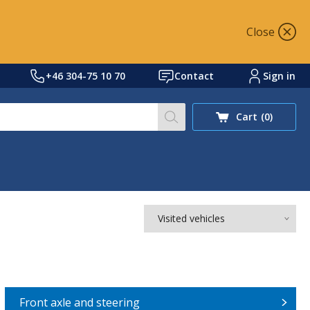
Close
+46 304-75 10 70
Contact
Sign in
Search our site for prod
Cart
(0)
Visited vehicles
Front axle and steering