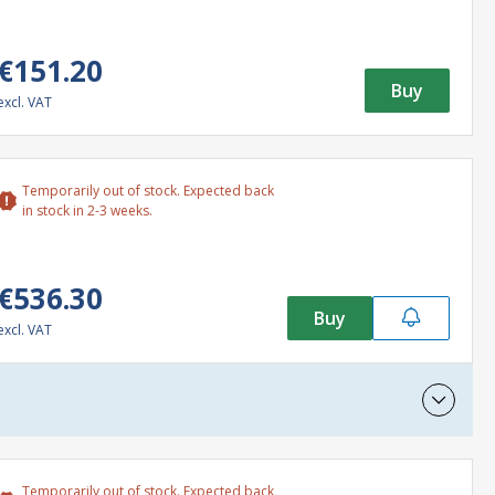
€151.20
Buy
excl. VAT
Temporarily out of stock. Expected back
in stock in 2-3 weeks.
€536.30
Buy
excl. VAT
Temporarily out of stock. Expected back