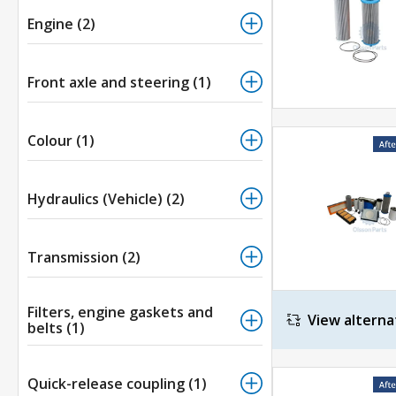
Engine (2)
Front axle and steering (1)
Colour (1)
Hydraulics (Vehicle) (2)
Transmission (2)
Filters, engine gaskets and
View alterna
belts (1)
Quick-release coupling (1)