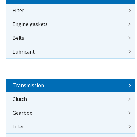
Filter
Engine gaskets
Belts
Lubricant
Transmission
Clutch
Gearbox
Filter