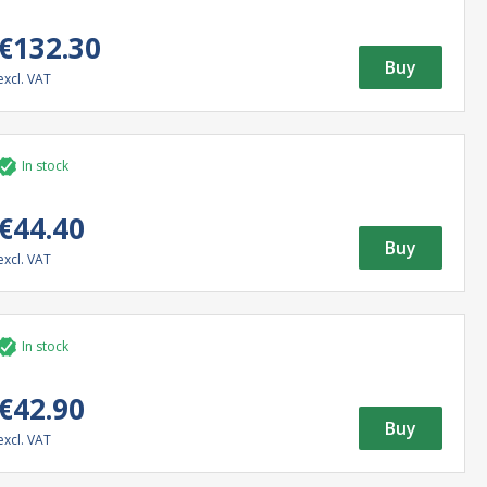
€132.30
Buy
excl. VAT
In stock
€44.40
Buy
excl. VAT
In stock
€42.90
Buy
excl. VAT