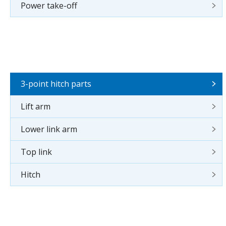
Power take-off
3-point hitch parts
Lift arm
Lower link arm
Top link
Hitch