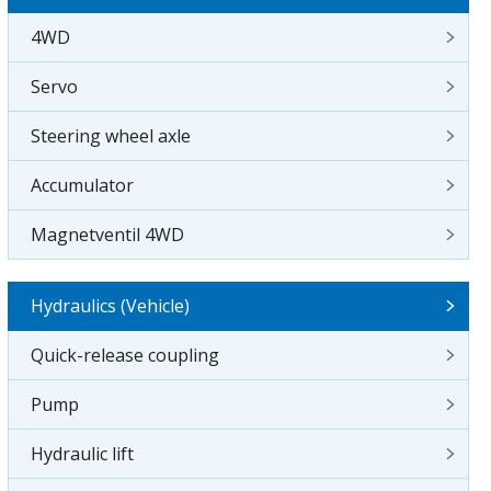
4WD
Servo
Steering wheel axle
Accumulator
Magnetventil 4WD
Hydraulics (Vehicle)
Quick-release coupling
Pump
Hydraulic lift