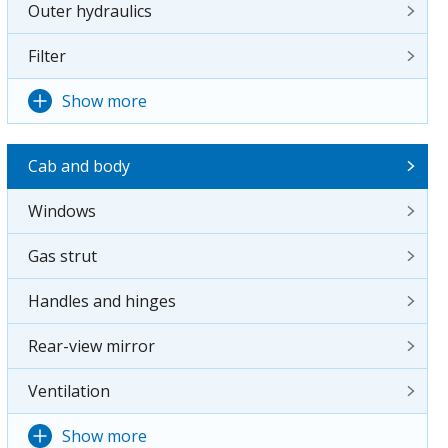
Outer hydraulics
Filter
Show more
Cab and body
Windows
Gas strut
Handles and hinges
Rear-view mirror
Ventilation
Show more