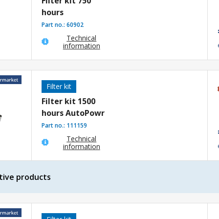
Filter kit 750
hours
Part no.:
60902
Technical
information
Filter kit
Filter kit 1500
hours AutoPowr
Part no.:
111159
Technical
information
tive products