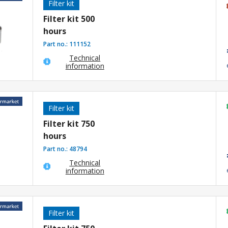
Filter kit
Filter kit 500
hours
Part no.:
111152
Technical
information
Filter kit
Filter kit 750
hours
Part no.:
48794
Technical
information
Filter kit