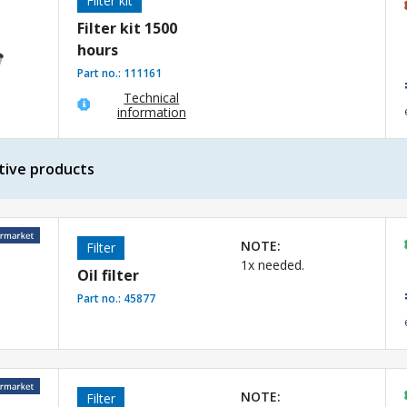
Filter kit
Filter kit 1500
hours
Part no.:
111161
Technical
information
tive products
NOTE:
Filter
1x needed.
Oil filter
Part no.:
45877
NOTE:
Filter