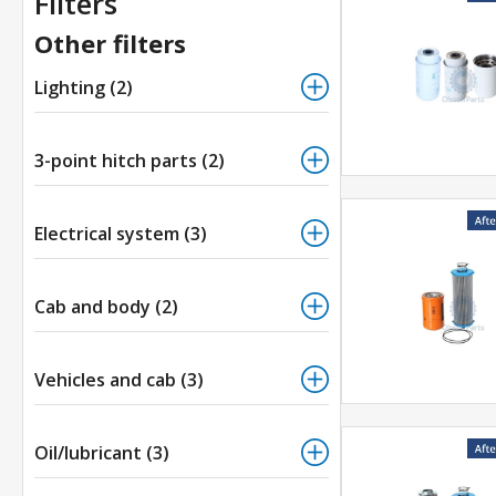
Filters
Other filters
Lighting (2)
3-point hitch parts (2)
Electrical system (3)
Cab and body (2)
Vehicles and cab (3)
Oil/lubricant (3)