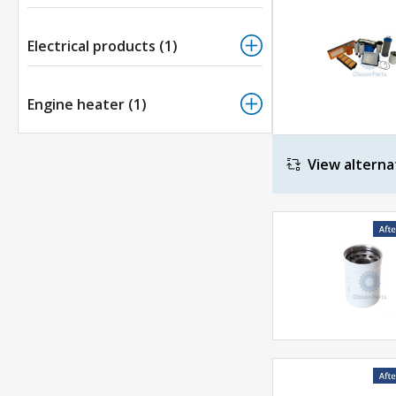
Electrical products (1)
Engine heater (1)
View alterna