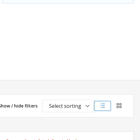
Select sorting
Show / hide filters
List view
Grid view