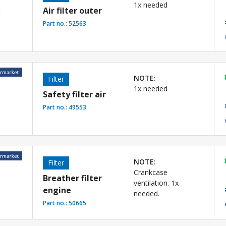
1x needed
Air filter outer
Part no.:
52563
NOTE:
Filter
1x needed
Safety filter air
Part no.:
49553
NOTE:
Filter
Crankcase
Breather filter
ventilation. 1x
engine
needed.
Part no.:
50665