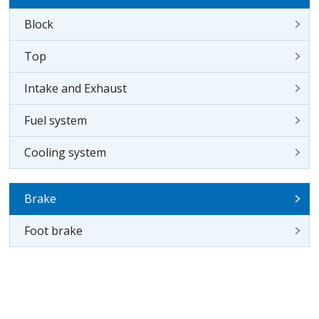
Block
Top
Intake and Exhaust
Fuel system
Cooling system
Brake
Foot brake