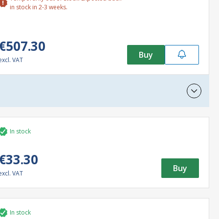
in stock in 2-3 weeks.
€507.30
Buy
excl. VAT
In stock
€33.30
Buy
excl. VAT
In stock