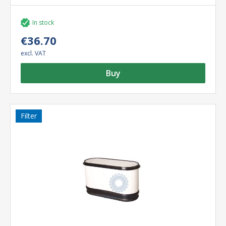
In stock
€36.70
excl. VAT
Buy
Filter