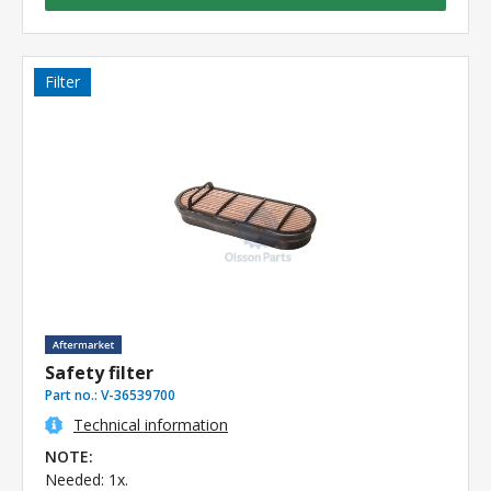
Filter
Safety filter
Part no.:
V-36539700
Technical information
NOTE:
Needed: 1x.