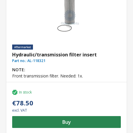
Hydraulic/transmission filter insert
Part no.:
AL-118321
NOTE:
Front transmission filter. Needed: 1x.
In stock
€78.50
excl. VAT
Buy