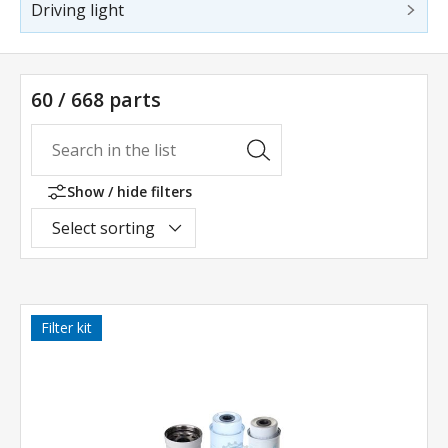
Driving light
60 / 668 parts
Show / hide filters
Select sorting
Filter kit