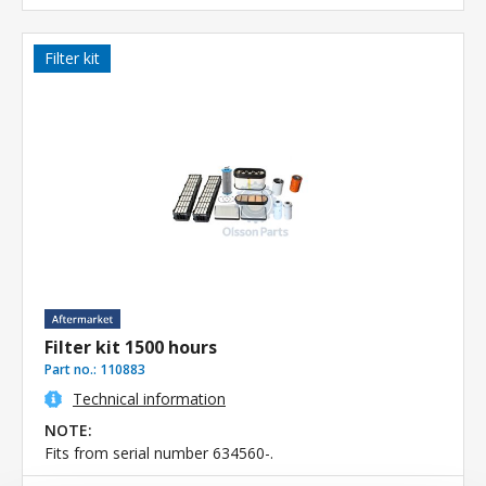
Filter kit
Filter kit 1500 hours
Part no.:
110883
Technical information
NOTE:
Fits from serial number 634560-.