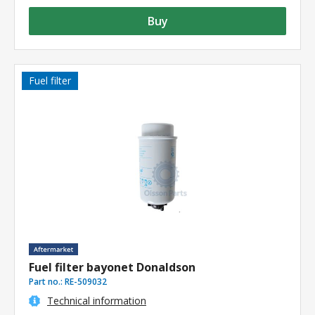
Buy
Fuel filter
Fuel filter bayonet Donaldson
Part no.:
RE-509032
Technical information