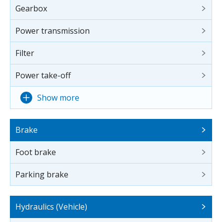
Gearbox
Power transmission
Filter
Power take-off
Show more
Brake
Foot brake
Parking brake
Hydraulics (Vehicle)