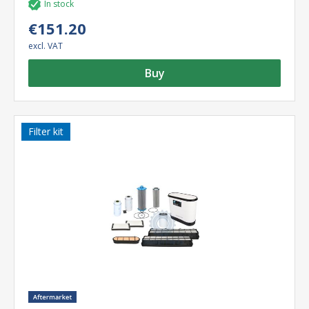
In stock
€151.20
excl. VAT
Buy
Filter kit