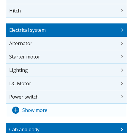
Hitch
Electrical system
Alternator
Starter motor
Lighting
DC Motor
Power switch
Show more
Cab and body