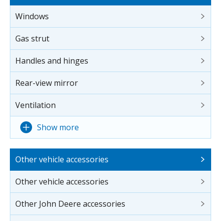
Windows
Gas strut
Handles and hinges
Rear-view mirror
Ventilation
Show more
Other vehicle accessories
Other vehicle accessories
Other John Deere accessories