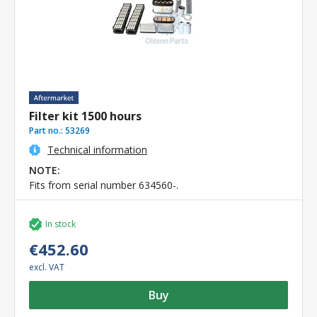
Filter kit 1500 hours
Part no.:
53269
Technical information
NOTE:
Fits from serial number 634560-.
In stock
€452.60
excl. VAT
Buy