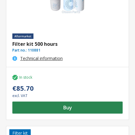
Filter kit 500 hours
Part no.:
110881
Technical information
In stock
€85.70
excl. VAT
Buy
Filter kit