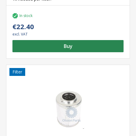
In stock
€22.40
excl. VAT
Buy
Filter