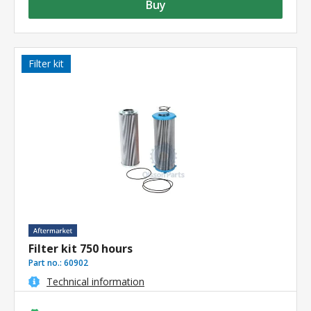
Buy
Filter kit
Filter kit 750 hours
Part no.:
60902
Technical information