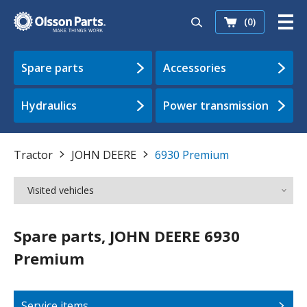
(0)
Spare parts
Accessories
Hydraulics
Power transmission
Tractor
JOHN DEERE
6930 Premium
Visited vehicles
Spare parts, JOHN DEERE 6930
Premium
Service items