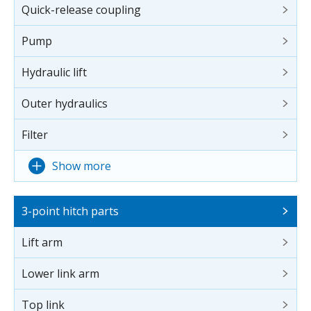
Quick-release coupling
Pump
Hydraulic lift
Outer hydraulics
Filter
Show more
3-point hitch parts
Lift arm
Lower link arm
Top link