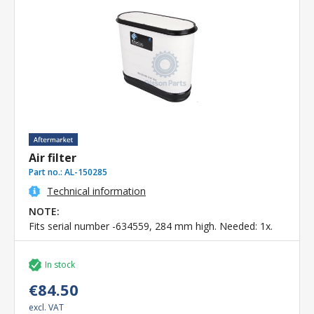
Air filter
Part no.:
AL-150285
Technical information
NOTE:
Fits serial number -634559, 284 mm high. Needed: 1x.
In stock
€84.50
excl. VAT