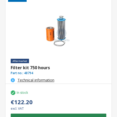
Filter kit 750 hours
Part no.:
48794
Technical information
In stock
€122.20
excl. VAT