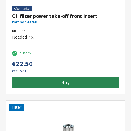
Oil filter power take-off front insert
Part no.:
43760
NOTE:
Needed: 1x.
In stock
€22.50
excl. VAT
Buy
Filter