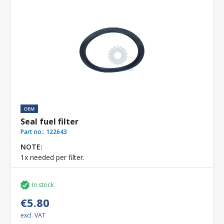
Seal fuel filter
Part no.:
122643
NOTE:
1x needed per filter.
In stock
€5.80
excl. VAT