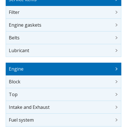
Filter
Engine gaskets
Belts
Lubricant
Engine
Block
Top
Intake and Exhaust
Fuel system