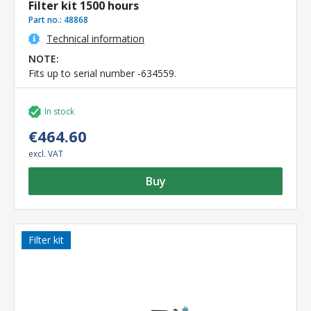
Filter kit 1500 hours
Part no.:
48868
Technical information
NOTE:
Fits up to serial number -634559.
In stock
€464.60
excl. VAT
Buy
Filter kit