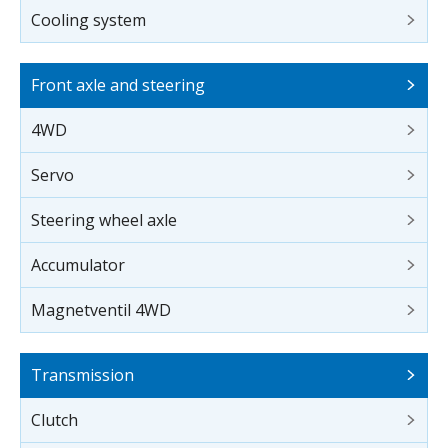
Cooling system
Front axle and steering
4WD
Servo
Steering wheel axle
Accumulator
Magnetventil 4WD
Transmission
Clutch