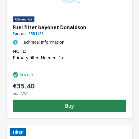
Fuel filter bayonet Donaldson
Part no.:
P551433
Technical information
NOTE:
Primary filter. Needed: 1x.
In stock
€35.40
excl. VAT
Buy
Filter