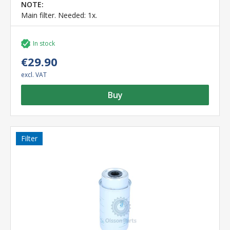
NOTE:
Main filter. Needed: 1x.
In stock
€29.90
excl. VAT
Buy
Filter