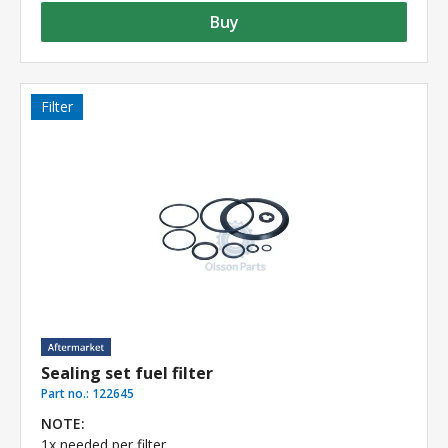
Buy
Filter
Sealing set fuel filter
Part no.:
122645
NOTE:
1x needed per filter.