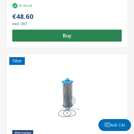
In stock
€48.60
excl. VAT
Buy
Filter
Ask CAI