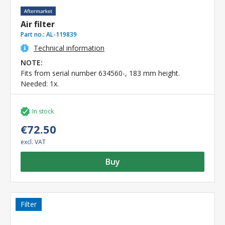
Air filter
Part no.:
AL-119839
Technical information
NOTE:
Fits from serial number 634560-, 183 mm height.
Needed: 1x.
In stock
€72.50
excl. VAT
Buy
Filter