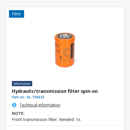
Filter
Hydraulic/transmission filter spin-on
Part no.:
AL-156625
Technical information
NOTE:
Front transmission filter. Needed: 1x.