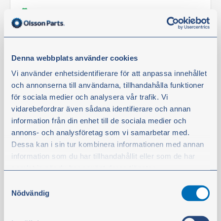
In stock
€423.60
excl. VAT
Denna webbplats använder cookies
Buy
Vi använder enhetsidentifierare för att anpassa innehållet
och annonserna till användarna, tillhandahålla funktioner
för sociala medier och analysera vår trafik. Vi
Filter kit
vidarebefordrar även sådana identifierare och annan
information från din enhet till de sociala medier och
annons- och analysföretag som vi samarbetar med.
Dessa kan i sin tur kombinera informationen med annan
information som du har tillhandahållit eller som de har
samlat in när du har använt deras tjänster.
Samtyckesval
Du kan när som helst ändra ditt val. För att återkalla ditt
Nödvändig
samtycke klickar du på ”Cookie-ikonen” längst ned till
vänster på webbplatsen.