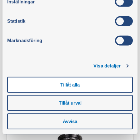
Inställningar
Filter kit 1500 hours
Part no.:
110890
Statistik
Technical information
NOTE:
Fits up to serial number -634559.
Marknadsföring
In stock
€435.60
Visa detaljer
excl. VAT
Tillåt alla
Buy
Tillåt urval
Filter
Avvisa