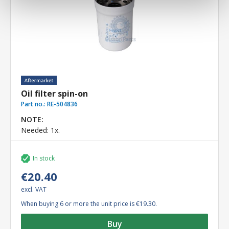
Oil filter spin-on
Part no.:
RE-504836
NOTE:
Needed: 1x.
In stock
€20.40
excl. VAT
When buying 6 or more the unit price is €19.30.
Buy