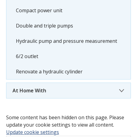
Compact power unit
Double and triple pumps
Hydraulic pump and pressure measurement
6/2 outlet
Renovate a hydraulic cylinder
At Home With
Some content has been hidden on this page. Please
update your cookie settings to view all content.
Update cookie settings