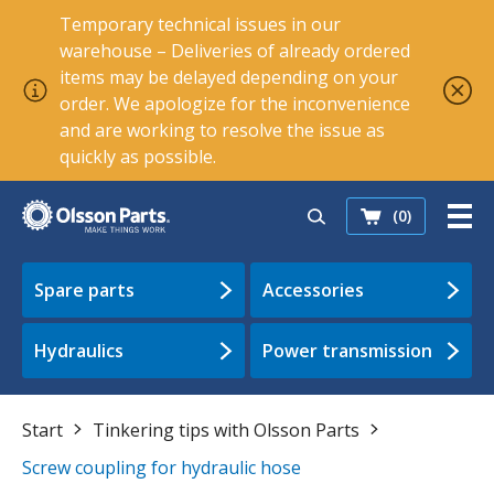
Temporary technical issues in our
warehouse – Deliveries of already ordered
items may be delayed depending on your
order. We apologize for the inconvenience
and are working to resolve the issue as
quickly as possible.
(0)
Spare parts
Accessories
Hydraulics
Power transmission
Start
Tinkering tips with Olsson Parts
Screw coupling for hydraulic hose