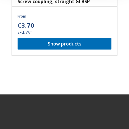
Screw coupling, straight GI BSP
From
€3.70
excl. VAT
Show products