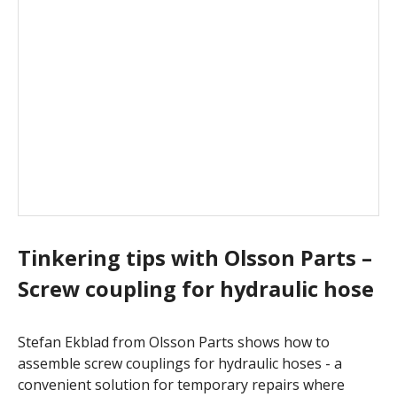
Tinkering tips with Olsson Parts –
Screw coupling for hydraulic hose
Stefan Ekblad from Olsson Parts shows how to
assemble screw couplings for hydraulic hoses - a
convenient solution for temporary repairs where