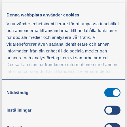
Screw coupling sleeve R2AT
Denna webbplats använder cookies
From
Vi använder enhetsidentifierare för att anpassa innehållet
€2.90
och annonserna till användarna, tillhandahålla funktioner
excl. VAT
för sociala medier och analysera vår trafik. Vi
vidarebefordrar även sådana identifierare och annan
Show products
information från din enhet till de sociala medier och
annons- och analysföretag som vi samarbetar med.
Dessa kan i sin tur kombinera informationen med annan
information som du har tillhandahållit eller som de har
samlat in när du har använt deras tjänster.
Samtyckesval
Du kan när som helst ändra ditt val. För att återkalla ditt
Nödvändig
samtycke klickar du på ”Cookie-ikonen” längst ned till
vänster på webbplatsen.
Inställningar