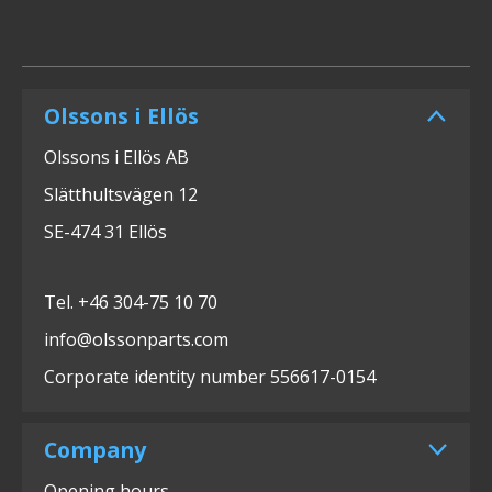
Olssons i Ellös
Olssons i Ellös AB
Slätthultsvägen 12
SE-474 31 Ellös
Tel. +46 304-75 10 70
info@olssonparts.com
Corporate identity number 556617-0154
Company
Opening hours