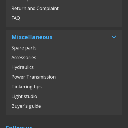
Return and Complaint
FAQ
Miscellaneous
Spare parts
Accessories
Hydraulics
Power Transmission
Tinkering tips
Light studio
Buyer's guide
Follow us