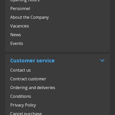
Personnel
About the Company
Vacancies
News
Events
Customer service
Contact us
Contract customer
Ordering and deliveries
Conditions
Privacy Policy
Cancel purchase