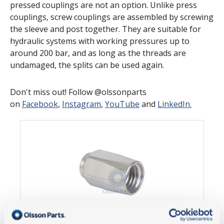
pressed couplings are not an option. Unlike press
couplings, screw couplings are assembled by screwing
the sleeve and post together. They are suitable for
hydraulic systems with working pressures up to
around 200 bar, and as long as the threads are
undamaged, the splits can be used again.
Don't miss out! Follow @olssonparts
on
Facebook
,
Instagram
,
YouTube
and
LinkedIn.