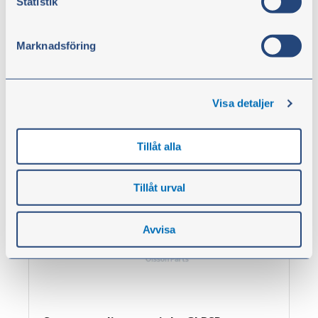
Statistik
Screw coupling, straight GU BSP
Marknadsföring
From
€3.00
excl. VAT
Visa detaljer
Show products
Tillåt alla
Tillåt urval
Avvisa