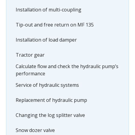
Installation of multi-coupling
Tip-out and free return on MF 135
Installation of load damper
Tractor gear
Calculate flow and check the hydraulic pump’s
performance
Service of hydraulic systems
Replacement of hydraulic pump
Changing the log splitter valve
Snow dozer valve