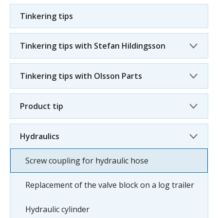
Tinkering tips
Tinkering tips with Stefan Hildingsson
Tinkering tips with Olsson Parts
Product tip
Hydraulics
Screw coupling for hydraulic hose
Replacement of the valve block on a log trailer
Hydraulic cylinder