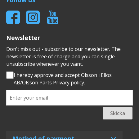
Newsletter
Don't miss out - subscribe to our newsletter. The
newsletter is free of charge and you can single
unsubscribe whenever you want.
I hereby approve and accept Olsson i Ellös
AB/Olsson Parts
Privacy policy
.
Skicka
Method of payment