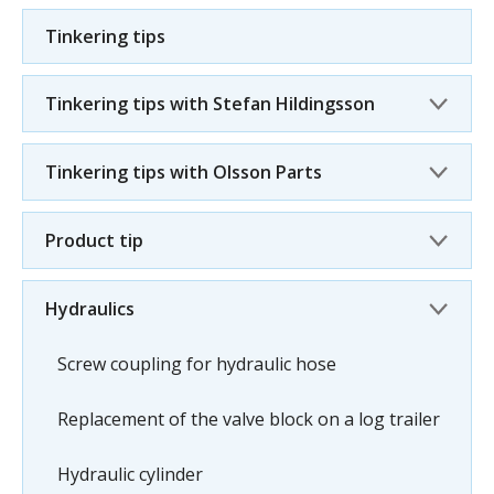
Tinkering tips
Tinkering tips with Stefan Hildingsson
Tinkering tips with Olsson Parts
Product tip
Hydraulics
Screw coupling for hydraulic hose
Replacement of the valve block on a log trailer
Hydraulic cylinder