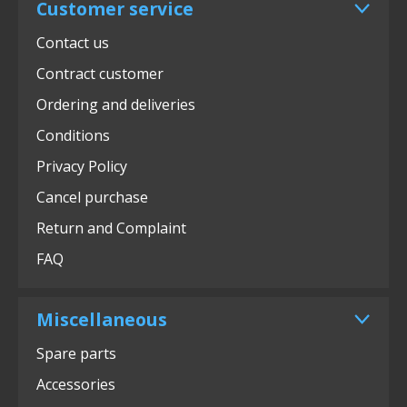
Customer service
Contact us
Contract customer
Ordering and deliveries
Conditions
Privacy Policy
Cancel purchase
Return and Complaint
FAQ
Miscellaneous
Spare parts
Accessories