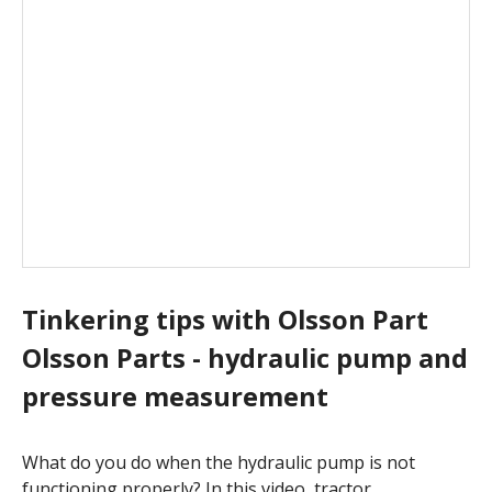
Tinkering tips with Olsson Part
Olsson Parts - hydraulic pump and
pressure measurement
What do you do when the hydraulic pump is not
functioning properly? In this video, tractor