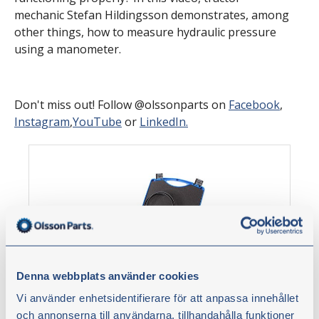
mechanic Stefan Hildingsson demonstrates, among
other things, how to measure hydraulic pressure
using a manometer.
Don't miss out! Follow @olssonparts on
Facebook
,
Instagram
,
YouTube
or
LinkedIn.
Denna webbplats använder cookies
Vi använder enhetsidentifierare för att anpassa innehållet
Pressure measurement kit analogue,
och annonserna till användarna, tillhandahålla funktioner