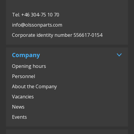
Tel. +46 304-75 10 70
info@olssonparts.com
Corporate identity number 556617-0154
Company
Opening hours
Personnel
About the Company
Vacancies
News
Events