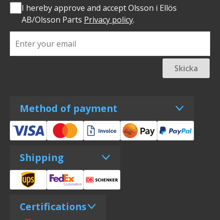
I hereby approve and accept Olsson i Ellös
AB/Olsson Parts
Privacy policy
.
Skicka
Method of payment
Shipping
Certifications