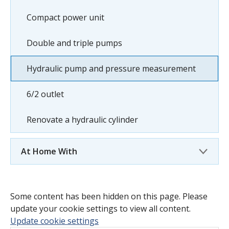
Compact power unit
Double and triple pumps
Hydraulic pump and pressure measurement
6/2 outlet
Renovate a hydraulic cylinder
At Home With
Some content has been hidden on this page. Please
update your cookie settings to view all content.
Update cookie settings