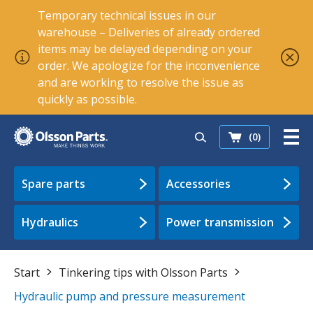
Temporary technical issues in our
warehouse – Deliveries of already ordered
items may be delayed depending on your
order. We apologize for the inconvenience
and are working to resolve the issue as
quickly as possible.
(0)
Spare parts
Accessories
Hydraulics
Power transmission
Start
Tinkering tips with Olsson Parts
Hydraulic pump and pressure measurement