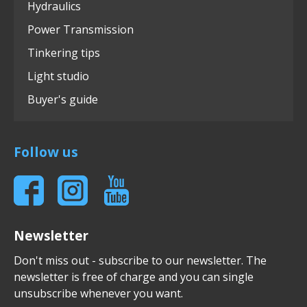
Hydraulics
Power Transmission
Tinkering tips
Light studio
Buyer's guide
Follow us
Newsletter
Don't miss out - subscribe to our newsletter. The
newsletter is free of charge and you can single
unsubscribe whenever you want.