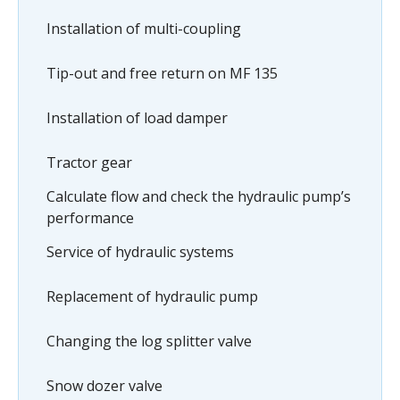
Installation of multi-coupling
Tip-out and free return on MF 135
Installation of load damper
Tractor gear
Calculate flow and check the hydraulic pump’s
performance
Service of hydraulic systems
Replacement of hydraulic pump
Changing the log splitter valve
Snow dozer valve