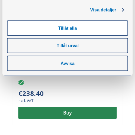
Visa detaljer
Pressure measurement kit analogue,
Tillåt alla
VCE
Part no.:
60965
Tillåt urval
Pressure measurement kit with ORFS nipples.
Supplied complete in a robust transport case.
Suitable kit for pressure measurement on VCE
Avvisa
machines.
€238.40
excl. VAT
Buy