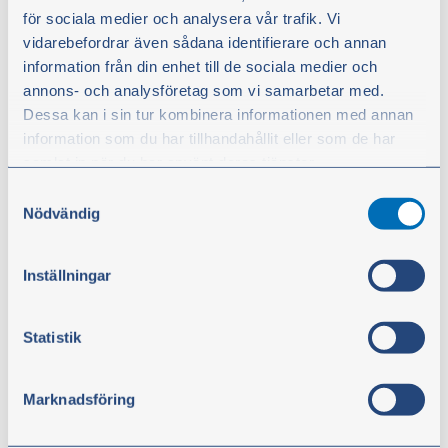
BSP
för sociala medier och analysera vår trafik. Vi
Part no.:
60962
vidarebefordrar även sådana identifierare och annan
Pressure measurement kit with BSP nipples.
information från din enhet till de sociala medier och
Supplied complete in a robust transport case.
annons- och analysföretag som vi samarbetar med.
Dessa kan i sin tur kombinera informationen med annan
information som du har tillhandahållit eller som de har
samlat in när du har använt deras tjänster.
€128.90
Samtyckesval
excl. VAT
Du kan när som helst ändra ditt val. För att återkalla ditt
Nödvändig
samtycke klickar du på ”Cookie-ikonen” längst ned till
Buy
vänster på webbplatsen.
Inställningar
Statistik
Marknadsföring