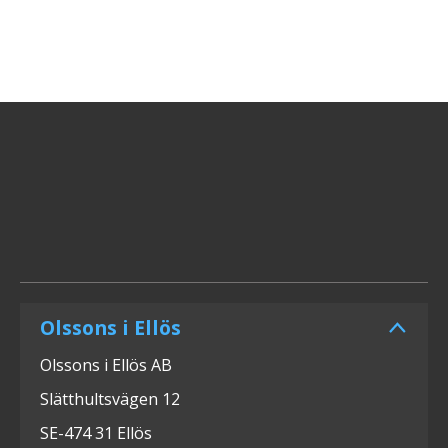
Olssons i Ellös
Olssons i Ellös AB
Slätthultsvägen 12
SE-474 31 Ellös