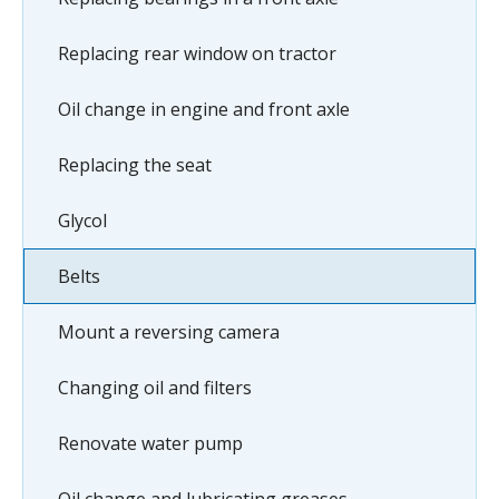
Replacing rear window on tractor
Oil change in engine and front axle
Replacing the seat
Glycol
Belts
Mount a reversing camera
Changing oil and filters
Renovate water pump