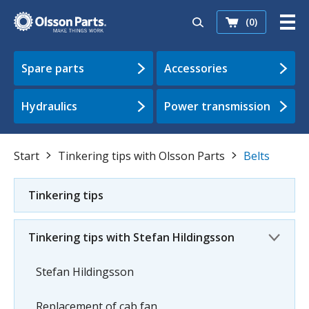
(0)
Spare parts
Accessories
Hydraulics
Power transmission
Start
Tinkering tips with Olsson Parts
Belts
Tinkering tips
Tinkering tips with Stefan Hildingsson
Stefan Hildingsson
Replacement of cab fan