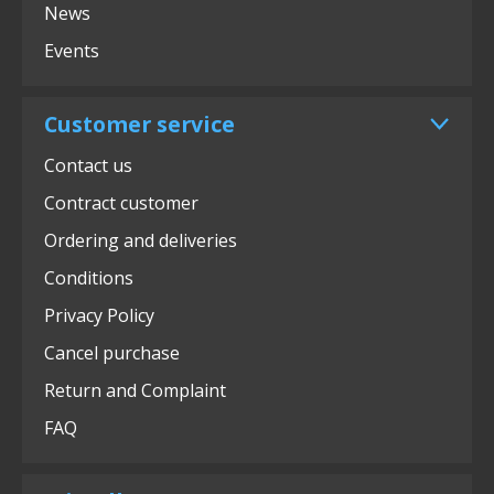
News
Events
Customer service
Contact us
Contract customer
Ordering and deliveries
Conditions
Privacy Policy
Cancel purchase
Return and Complaint
FAQ