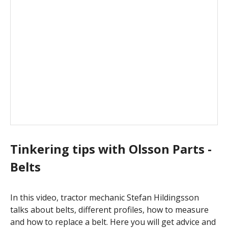
Tinkering tips with Olsson Parts -
Belts
In this video, tractor mechanic Stefan Hildingsson
talks about belts, different profiles, how to measure
and how to replace a belt. Here you will get advice and