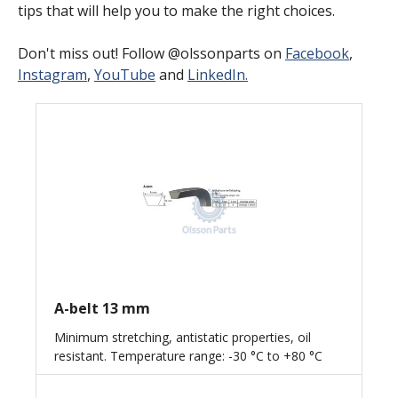
tips that will help you to make the right choices.
Don't miss out! Follow @olssonparts on
Facebook
,
Instagram
,
YouTube
and
LinkedIn.
A-belt 13 mm
Minimum stretching, antistatic properties, oil
resistant. Temperature range: -30 °C to +80 °C