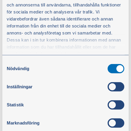
resistant. Temperature range: -30 °C to +80 °C
och annonserna till användarna, tillhandahålla funktioner
för sociala medier och analysera vår trafik. Vi
From
vidarebefordrar även sådana identifierare och annan
€10.30
information från din enhet till de sociala medier och
excl. VAT
annons- och analysföretag som vi samarbetar med.
Dessa kan i sin tur kombinera informationen med annan
Show products
information som du har tillhandahållit eller som de har
samlat in när du har använt deras tjänster.
Samtyckesval
Du kan när som helst ändra ditt val. För att återkalla ditt
Nödvändig
samtycke klickar du på ”Cookie-ikonen” längst ned till
vänster på webbplatsen.
Inställningar
Statistik
Marknadsföring
SPA-belt 12.7 mm