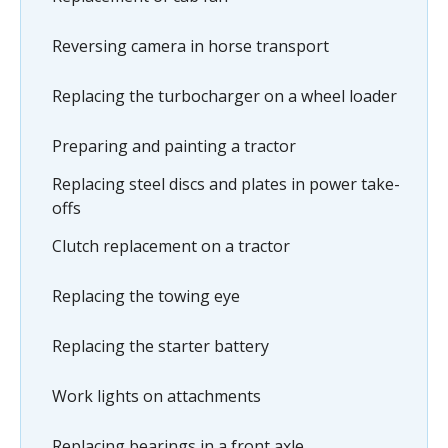
Reversing camera in horse transport
Replacing the turbocharger on a wheel loader
Preparing and painting a tractor
Replacing steel discs and plates in power take-
offs
Clutch replacement on a tractor
Replacing the towing eye
Replacing the starter battery
Work lights on attachments
Replacing bearings in a front axle