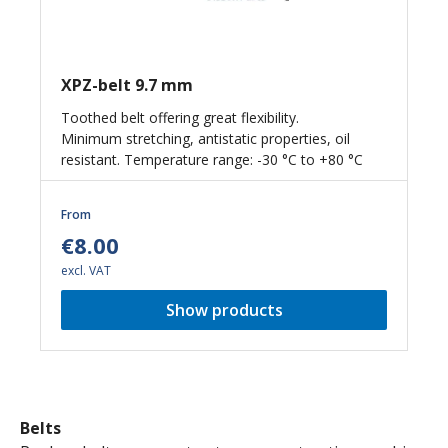
XPZ-belt 9.7 mm
Toothed belt offering great flexibility.
Minimum stretching, antistatic properties, oil
resistant. Temperature range: -30 °C to +80 °C
From
€8.00
excl. VAT
Show products
Belts