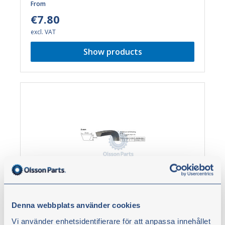
From
€7.80
excl. VAT
Show products
B-belt 17 mm
Denna webbplats använder cookies
Belt. Minimum stretching, antistatic properties, oil
Vi använder enhetsidentifierare för att anpassa innehållet