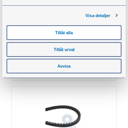
This belt is space saving in many applications. It
has properties such as higher speed, greater
Visa detaljer
engine outputs and compact drives.
Minimum stretching, antistatic properties, oil
resistant. Temperature range: -30 °C to +80 °C
Tillåt alla
From
€8.80
Tillåt urval
excl. VAT
Avvisa
Show products