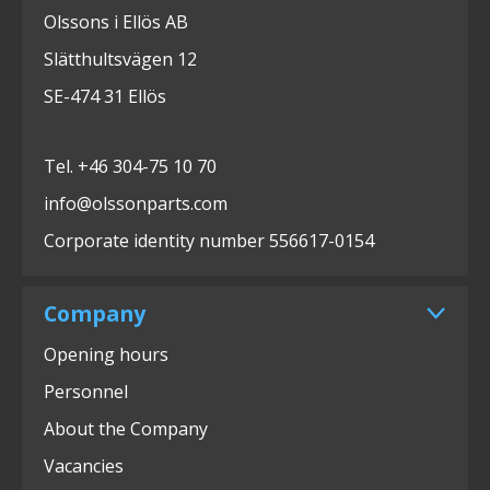
Olssons i Ellös AB
Slätthultsvägen 12
SE-474 31 Ellös
Tel. +46 304-75 10 70
info@olssonparts.com
Corporate identity number 556617-0154
Company
Opening hours
Personnel
About the Company
Vacancies