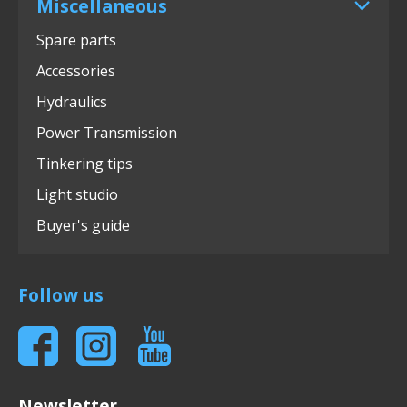
Miscellaneous
Spare parts
Accessories
Hydraulics
Power Transmission
Tinkering tips
Light studio
Buyer's guide
Follow us
Newsletter