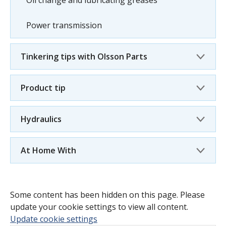
Oil change and lubricating greases
Power transmission
Tinkering tips with Olsson Parts
Product tip
Hydraulics
At Home With
Some content has been hidden on this page. Please
update your cookie settings to view all content.
Update cookie settings