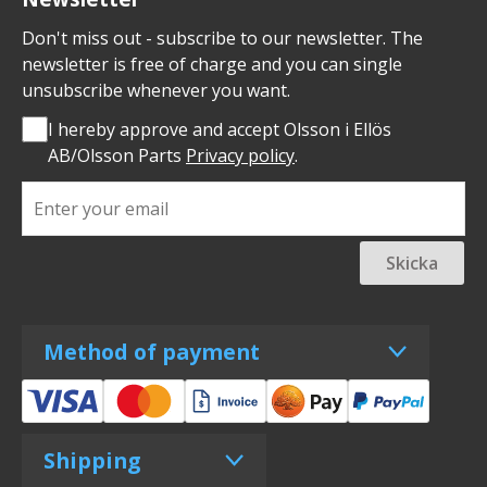
Don't miss out - subscribe to our newsletter. The
newsletter is free of charge and you can single
unsubscribe whenever you want.
I hereby approve and accept Olsson i Ellös
AB/Olsson Parts
Privacy policy
.
Skicka
Method of payment
Shipping