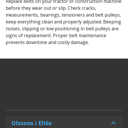
Replace belts on your tractor or construction machine
before they wear out or slip. Check cracks,
measurements, bearings, tensioners and belt pulleys,
keep everything clean and properly adjusted. Beeping
noises, slipping or low positioning in belt pulleys are
signs of replacement. Proper belt maintenance
prevents downtime and costly damage.
Olssons i Ellös