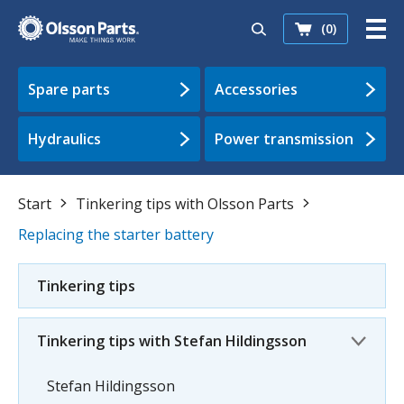
(0)
Spare parts
Accessories
Hydraulics
Power transmission
Start
Tinkering tips with Olsson Parts
Replacing the starter battery
Tinkering tips
Tinkering tips with Stefan Hildingsson
Stefan Hildingsson