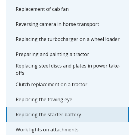
Replacement of cab fan
Reversing camera in horse transport
Replacing the turbocharger on a wheel loader
Preparing and painting a tractor
Replacing steel discs and plates in power take-
offs
Clutch replacement on a tractor
Replacing the towing eye
Replacing the starter battery
Work lights on attachments