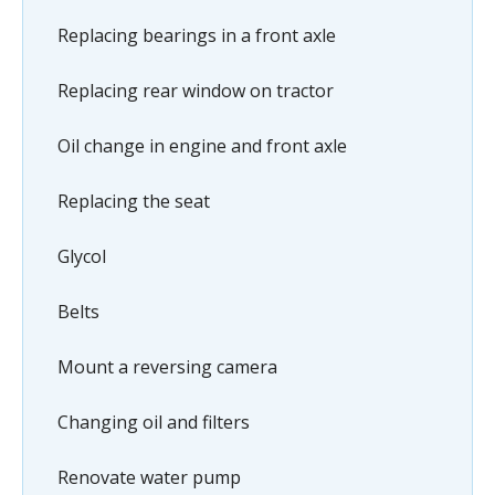
Replacing bearings in a front axle
Replacing rear window on tractor
Oil change in engine and front axle
Replacing the seat
Glycol
Belts
Mount a reversing camera
Changing oil and filters
Renovate water pump