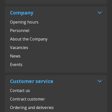
Company
Opening hours
Personnel
About the Company
Vacancies
News
Events
Customer service
Contact us
Contract customer
Ordering and deliveries