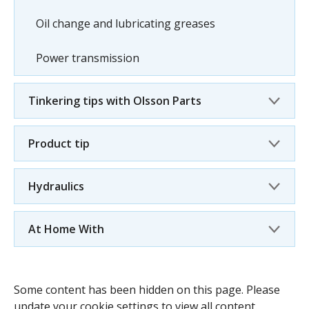
Oil change and lubricating greases
Power transmission
Tinkering tips with Olsson Parts
Product tip
Hydraulics
At Home With
Some content has been hidden on this page. Please
update your cookie settings to view all content.