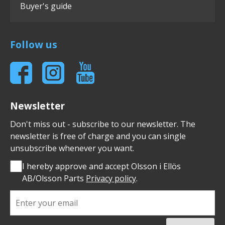
Buyer's guide
Follow us
Newsletter
Don't miss out - subscribe to our newsletter. The
newsletter is free of charge and you can single
unsubscribe whenever you want.
I hereby approve and accept Olsson i Ellös
AB/Olsson Parts
Privacy policy
.