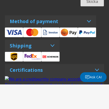
Skicka
Method of payment
Shipping
Certifications
Ask CAI