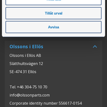
Tillåt urval
Avvisa
Olssons i Ellös
Olssons i Ellös AB
Slätthultsvägen 12
SE-474 31 Ellös
Tel. +46 304-75 10 70
info@olssonparts.com
Corporate identity number 556617-0154