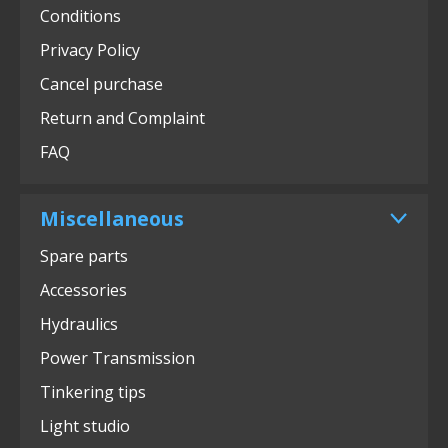
Conditions
Privacy Policy
Cancel purchase
Return and Complaint
FAQ
Miscellaneous
Spare parts
Accessories
Hydraulics
Power Transmission
Tinkering tips
Light studio