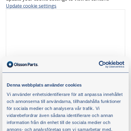
Update cookie settings
Denna webbplats använder cookies
Tinkering tips with Olsson Parts –
Vi använder enhetsidentifierare för att anpassa innehållet
och annonserna till användarna, tillhandahålla funktioner
Replacing the starter battery
för sociala medier och analysera vår trafik. Vi
vidarebefordrar även sådana identifierare och annan
information från din enhet till de sociala medier och
In this video, tractor mechanic Stefan Hildingsson
annons- och analysföretag som vi samarbetar med.
replaces the starter battery and the battery cut off