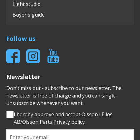
Light studio
Buyer's guide
Follow us
Newsletter
Don't miss out - subscribe to our newsletter. The
newsletter is free of charge and you can single
unsubscribe whenever you want.
I hereby approve and accept Olsson i Ellös
AB/Olsson Parts
Privacy policy
.