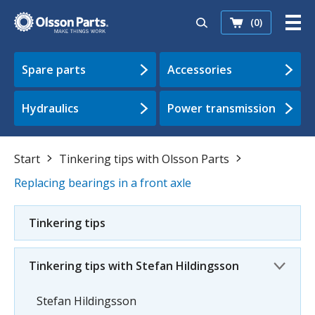
(0)
Spare parts
Accessories
Hydraulics
Power transmission
Start
Tinkering tips with Olsson Parts
Replacing bearings in a front axle
Tinkering tips
Tinkering tips with Stefan Hildingsson
Stefan Hildingsson