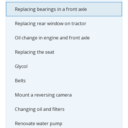
Replacing bearings in a front axle
Replacing rear window on tractor
Oil change in engine and front axle
Replacing the seat
Glycol
Belts
Mount a reversing camera
Changing oil and filters
Renovate water pump