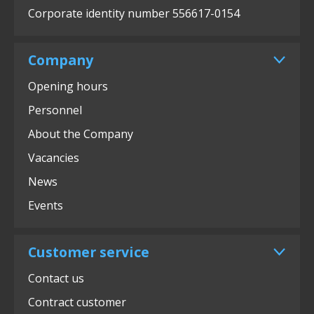
Corporate identity number 556617-0154
Company
Opening hours
Personnel
About the Company
Vacancies
News
Events
Customer service
Contact us
Contract customer