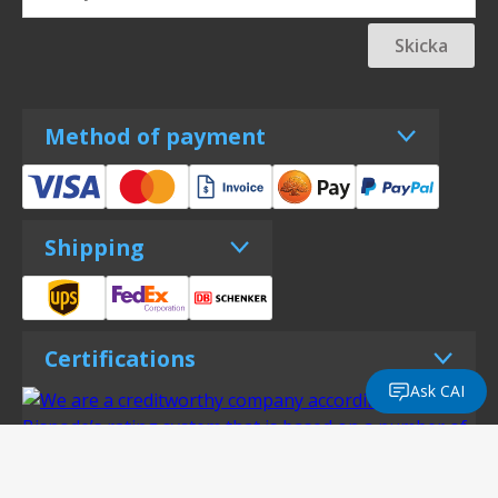
Skicka
Method of payment
Shipping
Certifications
Ask CAI