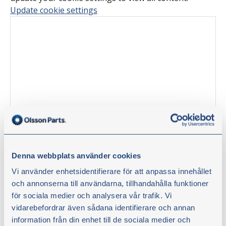
Update cookie settings
Denna webbplats använder cookies
Tinkering tips with Olsson Parts –
Vi använder enhetsidentifierare för att anpassa innehållet
Replacing bearings, seals and
och annonserna till användarna, tillhandahålla funktioner
för sociala medier och analysera vår trafik. Vi
bushing in a front axle
vidarebefordrar även sådana identifierare och annan
information från din enhet till de sociala medier och