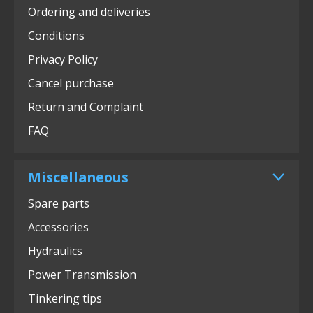
Ordering and deliveries
Conditions
Privacy Policy
Cancel purchase
Return and Complaint
FAQ
Miscellaneous
Spare parts
Accessories
Hydraulics
Power Transmission
Tinkering tips