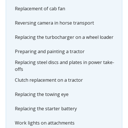
Replacement of cab fan
Reversing camera in horse transport
Replacing the turbocharger on a wheel loader
Preparing and painting a tractor
Replacing steel discs and plates in power take-
offs
Clutch replacement on a tractor
Replacing the towing eye
Replacing the starter battery
Work lights on attachments