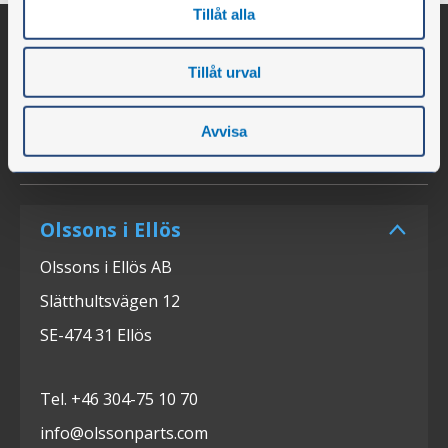
Tillåt alla
Tillåt urval
Avvisa
Olssons i Ellös
Olssons i Ellös AB
Slätthultsvägen 12
SE-474 31 Ellös
Tel. +46 304-75 10 70
info@olssonparts.com