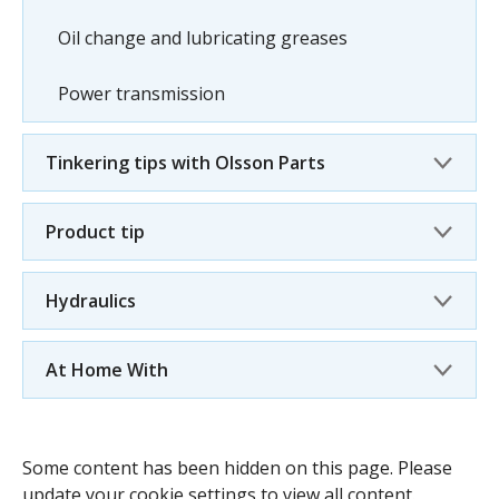
Oil change and lubricating greases
Power transmission
Tinkering tips with Olsson Parts
Product tip
Hydraulics
At Home With
Some content has been hidden on this page. Please
update your cookie settings to view all content.